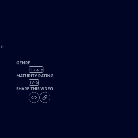
ke
GENRE
History
MATURITY RATING
TV-G
SHARE THIS VIDEO