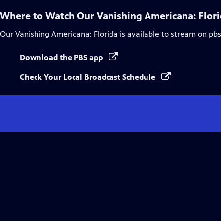
Where to Watch
Our Vanishing Americana: Flor
Our Vanishing Americana: Florida
is available to stream on pb
Download the PBS app
Check Your Local Broadcast Schedule