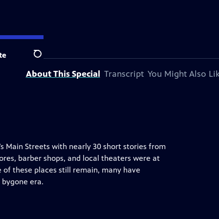
tation.
te
Search
About This Special
Transcript
You Might Also Li
’s Main Streets with nearly 30 short stories from
ores, barber shops, and local theaters were at
 of these places still remain, many have
 bygone era.