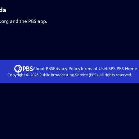
ida
s.org and the PBS app.
About PBS
Privacy Policy
Terms of Use
KSPS PBS
Home
Copyright ©
2026
Public Broadcasting Service (PBS), all rights reserved.