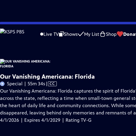
Skip
Problems playing video?
Report a Problem
|
Closed Captioning Feedback
to
Our Vanishing Americana: Florida
is presented by your local public television s
Live TV
Shows
My List
Shop
Dona
Main
Content
Our Vanishing Americana: Florida
Video
Special | 55m 34s
|
CC
has
Our Vanishing Americana: Florida captures the spirit of Florida
Closed
across the state, reflecting a time when small-town general st
Captions
the heart of daily life and community connections. While some
disappeared, leaving behind only memories and remnants of a
4/1/2026 | Expires 4/1/2029 | Rating TV-G