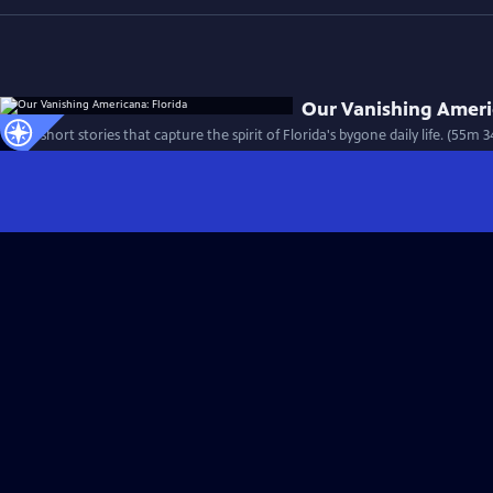
Our Vanishing Ameri
Thirty short stories that capture the spirit of Florida's bygone daily life. (55m 3