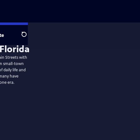
te
Search
ain Streets with
hen small-town
 daily life and
 many have
one era.