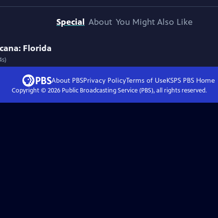
Special
About
You Might Also Like
cana: Florida
4s)
About PBS
Privacy Policy
Terms of Use
KSPS PBS
Home
Copyright ©
2026
Public Broadcasting Service (PBS), all rights reserved.