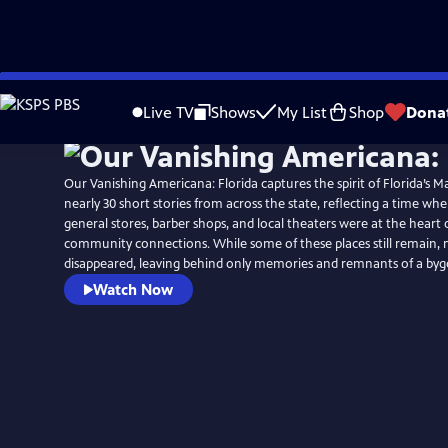
Skip
to
Live TV
Shows
My List
Shop
Dona
Main
Content
Our Vanishing Americana: Florida captures the spirit of Florida’s M
nearly 30 short stories from across the state, reflecting a time w
general stores, barber shops, and local theaters were at the heart of
community connections. While some of these places still remain,
disappeared, leaving behind only memories and remnants of a byg
Watch Now