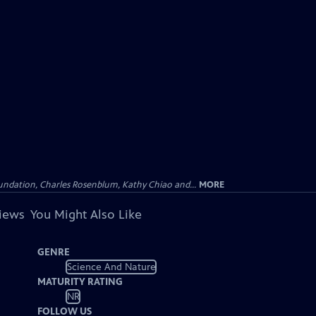
undation, Charles Rosenblum, Kathy Chiao and...
MORE
views
You Might Also Like
GENRE
Science And Nature
MATURITY RATING
NR
FOLLOW US