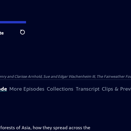
te
Search
nry and Clarisse Arnhold, Sue and Edgar Wachenheim III, The Fairweather Fo
ode
More Episodes
Collections
Transcript
Clips & Pre
e forests of Asia, how they spread across the