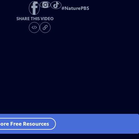
#
NaturePBS
SHARE THIS VIDEO
ore Free Resources