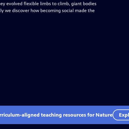
y evolved flexible limbs to climb, giant bodies
ately we discover how becoming social made the
rriculum-aligned teaching resources for Nature
Expl