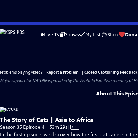
Skip
to
Live TV
Shows
My List
Shop
Dona
Main
Content
Problems playing video?
Report a Problem
|
Closed Captioning Feedback
Major support for NATURE is provided by The Arnhold Family in memory of He
About This Epis
The Story of Cats | Asia to Africa
Video
Season 35 Episode 4 | 53m 29s
|
CC
has
In the first episode, we discover how the first cats arose in th