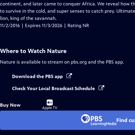
Closed
continent, and later came to conquer Africa. We reveal how the
Captions
to survive in the cold, and super senses to catch prey. Ultim
lion, king of the savannah.
11/2/2016 | Expires 11/3/2026 | Rating NR
Where to Watch
Nature
Nature
is available to stream on pbs.org and the PBS app.
Download the PBS app
Check Your Local Broadcast Schedule
Buy
Buy Now
on
Apple TV
Find cu