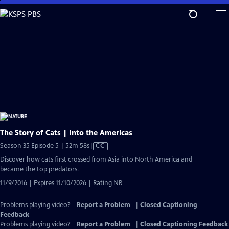
Skip
to
Main
Content
The Story of Cats | Into the Americas
Video
Season 35 Episode 5 | 52m 58s
|
CC
has
Discover how cats first crossed from Asia into North America and
Closed
became the top predators.
Captions
11/9/2016 | Expires 11/10/2026 | Rating NR
Problems playing video?
Report a Problem
|
Closed Captioning
Feedback
Problems playing video?
Report a Problem
|
Closed Captioning Feedback