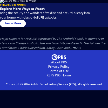
STREAM MORE NATURE
Explore More Ways to Watch
Bring the beauty and wonders of wildlife and natural history into
your home with classic NATURE episodes.
Learn More
Major support for NATURE is provided by The Arnhold Family in memory of
Henry and Clarisse Arnhold, Sue and Edgar Wachenheim III, The Fairweather
Foundation, Charles Rosenblum, Kathy Chiao and...
MORE
About PBS
Privacy Policy
Terms of Use
KSPS PBS
Home
Copyright ©
2026
Public Broadcasting Service (PBS), all rights reserved.