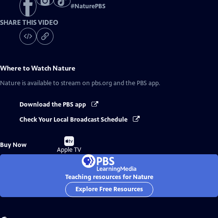
#
NaturePBS
SHARE THIS VIDEO
Where to Watch
Nature
Nature
is available to stream on pbs.org and the PBS app.
Download the PBS app
Check Your Local Broadcast Schedule
Buy
Buy Now
on
Apple TV
Teaching resources for Nature
Explore Free Resources