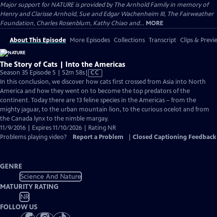
Major support for NATURE is provided by The Arnhold Family in memory of
Henry and Clarisse Arnhold, Sue and Edgar Wachenheim III, The Fairweather
Foundation, Charles Rosenblum, Kathy Chiao and...
MORE
About This Episode
More Episodes
Collections
Transcript
Clips & Previ
The Story of Cats | Into the Americas
Video
Season 35 Episode 5 | 52m 58s
|
CC
has
In this conclusion, we discover how cats first crossed from Asia into North
Closed
America and how they went on to become the top predators of the
Captions
continent. Today there are 13 feline species in the Americas – from the
mighty jaguar, to the urban mountain lion, to the curious ocelot and from
the Canada lynx to the nimble margay.
11/9/2016 | Expires 11/10/2026 | Rating NR
Problems playing video?
Report a Problem
|
Closed Captioning Feedback
GENRE
Science And Nature
MATURITY RATING
NR
FOLLOW US