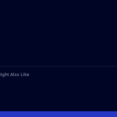
ight Also Like