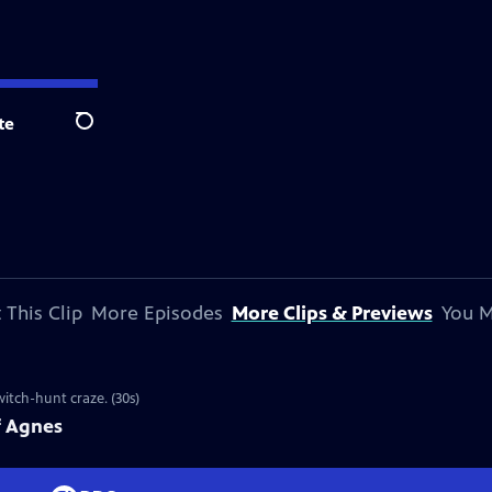
te
Search
 This Clip
More Episodes
More Clips & Previews
You M
witch-hunt craze. (30s)
f Agnes