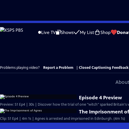
Skip
to
Live TV
Shows
My List
Shop
Dona
Main
Content
Problems playing video?
Report a Problem
|
Closed Captioning Feedback
About
Episode 4 Preview
Preview: S1 Ep4 | 30s | Discover how the trial of one "witch" sparked Britain's 
The Imprisonment o
Clip: S1 Ep4 | 4m 1s | Agnes is arrested and imprisoned in Edinburgh. (4m 1s)