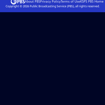
About PBS
Privacy Policy
Terms of Use
KSPS PBS
Home
Copyright ©
2026
Public Broadcasting Service (PBS), all rights reserved.