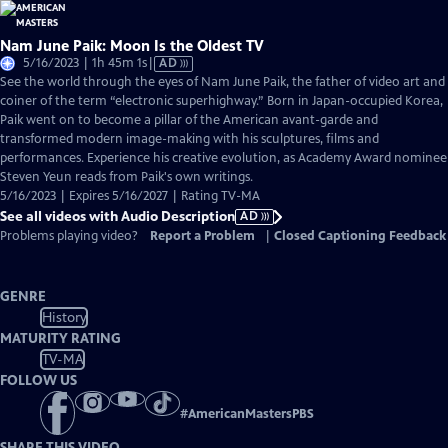
Nam June Paik: Moon Is the Oldest TV
Video
5/16/2023 | 1h 45m 1s
|
AD
has
See the world through the eyes of Nam June Paik, the father of video art and
Audio
coiner of the term “electronic superhighway.” Born in Japan-occupied Korea,
Description
Paik went on to become a pillar of the American avant-garde and
transformed modern image-making with his sculptures, films and
performances. Experience his creative evolution, as Academy Award nominee
Steven Yeun reads from Paik's own writings.
5/16/2023 | Expires 5/16/2027 | Rating TV-MA
See all videos with Audio Description
AD
Problems playing video?
Report a Problem
|
Closed Captioning Feedback
GENRE
History
MATURITY RATING
TV-MA
FOLLOW US
#
AmericanMastersPBS
SHARE THIS VIDEO