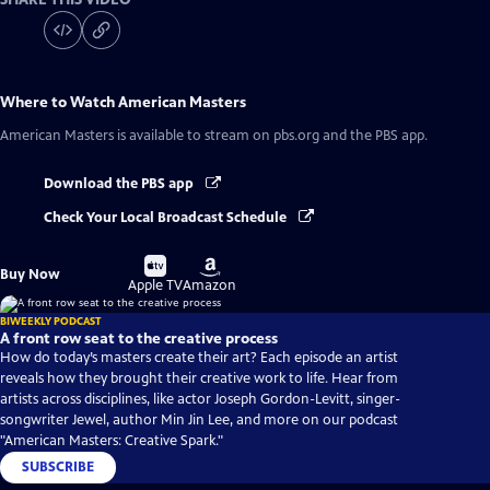
Where to Watch
American Masters
American Masters
is available to stream on pbs.org and the PBS app.
Download the PBS app
Check Your Local Broadcast Schedule
Buy
Buy
Buy Now
on
on
Apple TV
Amazon
BIWEEKLY PODCAST
A front row seat to the creative process
How do today’s masters create their art? Each episode an artist
reveals how they brought their creative work to life. Hear from
artists across disciplines, like actor Joseph Gordon-Levitt, singer-
songwriter Jewel, author Min Jin Lee, and more on our podcast
"American Masters: Creative Spark."
SUBSCRIBE