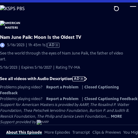
Skip
to
Main
Content
Nam June Paik: Moon Is the Oldest TV
Video
5/16/2023 | 1h 45m 1s
|
AD
has
See the world through the eyes of Nam June Paik, the father of video
Audio
art.
Description
5/16/2023 | Expires 5/16/2027 | Rating TV-MA
See all videos with Audio Description
AD
Problems playing video?
Report a Problem
|
Closed Captioning
Feedback
Problems playing video?
Report a Problem
|
Closed Captioning Feedback
Support for American Masters is provided by AARP, The Rosalind P. Walter
Foundation, Thea Petschek Iervolino Foundation, Burton P. and Judith B.
Resnick Foundation, The Philip and Janice Levin Foundation,...
MORE
Support provided by:
About This Episode
More Episodes
Transcript
Clips & Previews
You Migh