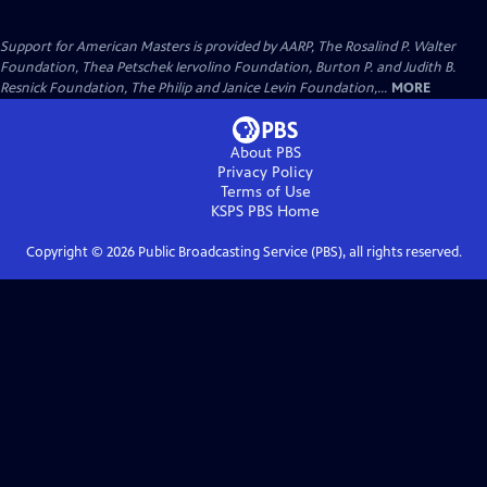
Support for American Masters is provided by AARP, The Rosalind P. Walter
Foundation, Thea Petschek Iervolino Foundation, Burton P. and Judith B.
Resnick Foundation, The Philip and Janice Levin Foundation,...
MORE
About PBS
Privacy Policy
Terms of Use
KSPS PBS
Home
Copyright ©
2026
Public Broadcasting Service (PBS), all rights reserved.