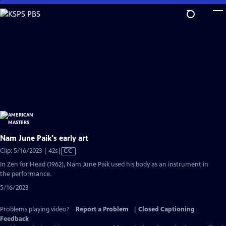
Skip
to
Main
Content
Nam June Paik's early art
Video
Clip: 5/16/2023 | 42s
|
CC
has
In Zen for Head (1962), Nam June Paik used his body as an instrument in
Closed
the performance.
Captions
5/16/2023
Problems playing video?
Report a Problem
|
Closed Captioning
Feedback