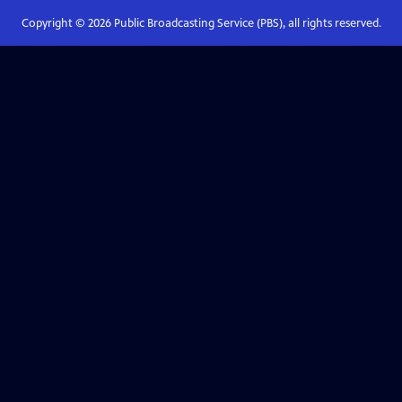
Copyright ©
2026
Public Broadcasting Service (PBS), all rights reserved.