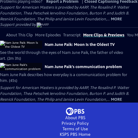
Problems playing video?
Report a Problem
|
Closed Captioning Feedback
Support for American Masters is provided by AARP, The Rosalind P. Walter
Foundation, Thea Petschek Iervolino Foundation, Burton P. and Judith B.
Resnick Foundation, The Philip and Janice Levin Foundation,...
MORE
Support provided by:
About This Clip
More Episodes
Transcript
More Clips & Previews
You Mi
Nam June Paik: Moon Is the Oldest TV
See the world through the eyes of Nam June Paik, the father of video
art. (2m 31s)
Nam June Paik's communication problem
Nam June Paik describes how everyday is a communication problem for
him. (45s)
Support for American Masters is provided by AARP, The Rosalind P. Walter
Foundation, Thea Petschek Iervolino Foundation, Burton P. and Judith B.
Resnick Foundation, The Philip and Janice Levin Foundation,...
MORE
About PBS
Privacy Policy
Terms of Use
KSPS PBS
Home