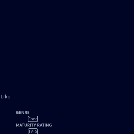
 Like
GENRE
Food
MATURITY RATING
TV-G