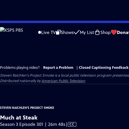
Skip
to
Live TV
Shows
My List
Shop
Dona
Main
Content
Problems playing video?
Report a Problem
|
Closed Captioning Feedback
Steven Raichlen's Project Smoke
is a local public television program presente
Distributed nationally by
American Public Television
STEVEN RAICHLEN'S PROJECT SMOKE
Much at Steak
Video
Season 3 Episode 301 | 26m 48s
|
CC