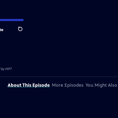
te
Search
d by
MPT
About This Episode
More Episodes
You Might Also