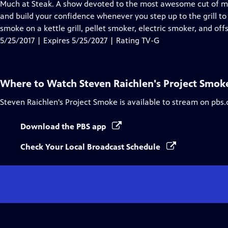
has
Much at Steak. A show devoted to the most awesome cut of meat
Closed
and build your confidence whenever you step up to the grill to
Captions
smoke on a kettle grill, pellet smoker, electric smoker, and off
5/25/2017 | Expires 5/25/2027 | Rating TV-G
Where to Watch
Steven Raichlen's Project Smok
Steven Raichlen's Project Smoke
is available to stream on pbs.
Download the PBS app
Check Your Local Broadcast Schedule