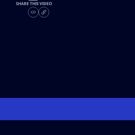
SHARE THIS VIDEO