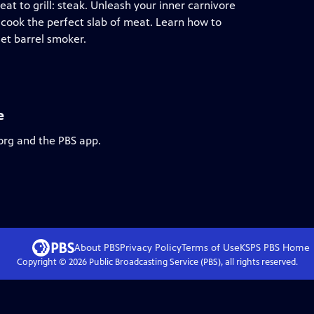
 to grill: steak. Unleash your inner carnivore
 cook the perfect slab of meat. Learn how to
set barrel smoker.
e
org and the PBS app.
About PBS
Privacy Policy
Terms of Use
KSPS PBS
Home
Copyright ©
2026
Public Broadcasting Service (PBS), all rights reserved.