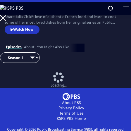
Skip
to
Main
Share Julia Child’s love of authentic French food and learn to cook
Content
some of her most loved dishes from her original series on Public
Television.
Watch Now
Episodes
About
You Might Also Like
Loading...
About PBS
Privacy Policy
Terms of Use
KSPS PBS
Home
Copyright ©
2026
Public Broadcasting Service (PBS), all rights reserved.