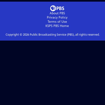
About PBS
Privacy Policy
Terms of Use
KSPS PBS
Home
Copyright ©
2026
Public Broadcasting Service (PBS), all rights reserved.