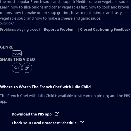
Closed
the most popular French soup, and a superb Mediterranean vegetable soup.
Captions
Learn how to slice onions and other vegetables fast, how to cook and brown
onions, how to make onion soup gratine, how to make simple and tasty
vegetable soup, and how to make a cheese and garlic sauce.
2/9/1963
Problems playing video?
Report a Problem
|
Closed Captioning Feedback
GENRE
Food
SHARE THIS VIDEO
Where to Watch
The French Chef with Julia Child
The French Chef with Julia Child
is available to stream on pbs.org and the PBS
app.
Download the PBS app
Check Your Local Broadcast Schedule