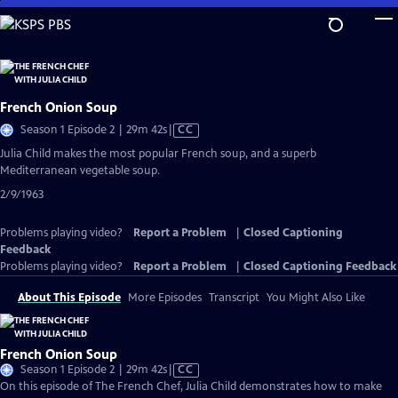
Skip
to
Main
Content
French Onion Soup
Video
Season 1 Episode 2 | 29m 42s
|
CC
has
Julia Child makes the most popular French soup, and a superb
Closed
Mediterranean vegetable soup.
Captions
2/9/1963
Problems playing video?
Report a Problem
|
Closed Captioning
Feedback
Problems playing video?
Report a Problem
|
Closed Captioning Feedback
About This Episode
More Episodes
Transcript
You Might Also Like
French Onion Soup
Video
Season 1 Episode 2 | 29m 42s
|
CC
has
On this episode of The French Chef, Julia Child demonstrates how to make