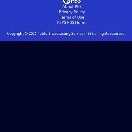
About PBS
Privacy Policy
Terms of Use
KSPS PBS
Home
Copyright ©
2026
Public Broadcasting Service (PBS), all rights reserved.