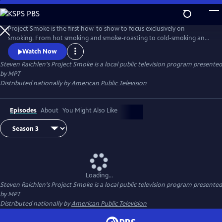
Skip
to
Steven Raichlen's Project Smoke
Main
Project Smoke is the first how-to show to focus exclusively on
Content
smoking. From hot smoking and smoke-roasting to cold-smoking and
smoking with hay, Raichlen shows you how to get creative with
Watch Now
smoked food.
Steven Raichlen's Project Smoke
is a local public television program presented
by
MPT
Distributed nationally by
American Public Television
Episodes
About
You Might Also Like
Loading...
Steven Raichlen's Project Smoke
is a local public television program presented
by
MPT
Distributed nationally by
American Public Television