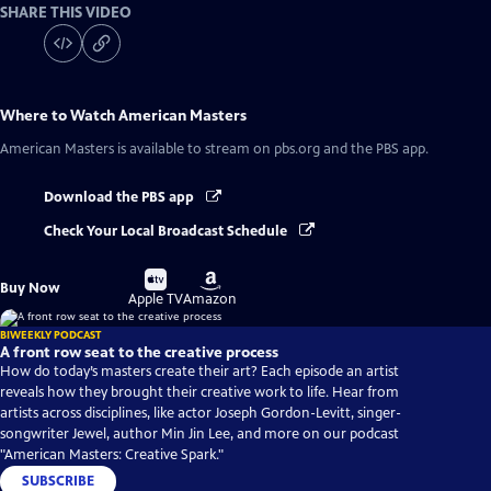
SHARE THIS VIDEO
Where to Watch
American Masters
American Masters
is available to stream on pbs.org and the PBS app.
Download the PBS app
Check Your Local Broadcast Schedule
Buy
Buy
Buy Now
on
on
Apple TV
Amazon
BIWEEKLY PODCAST
A front row seat to the creative process
How do today’s masters create their art? Each episode an artist
reveals how they brought their creative work to life. Hear from
artists across disciplines, like actor Joseph Gordon-Levitt, singer-
songwriter Jewel, author Min Jin Lee, and more on our podcast
"American Masters: Creative Spark."
SUBSCRIBE