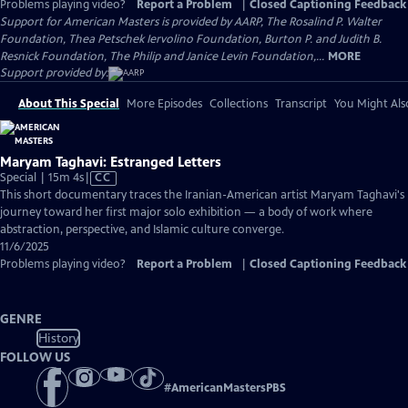
Problems playing video?
Report a Problem
|
Closed Captioning Feedback
Support for American Masters is provided by AARP, The Rosalind P. Walter
Foundation, Thea Petschek Iervolino Foundation, Burton P. and Judith B.
Resnick Foundation, The Philip and Janice Levin Foundation,...
MORE
Support provided by:
About This Special
More Episodes
Collections
Transcript
You Might Als
Maryam Taghavi: Estranged Letters
Video
Special | 15m 4s
|
CC
has
This short documentary traces the Iranian-American artist Maryam Taghavi's
Closed
journey toward her first major solo exhibition — a body of work where
Captions
abstraction, perspective, and Islamic culture converge.
11/6/2025
Problems playing video?
Report a Problem
|
Closed Captioning Feedback
GENRE
History
FOLLOW US
#
AmericanMastersPBS