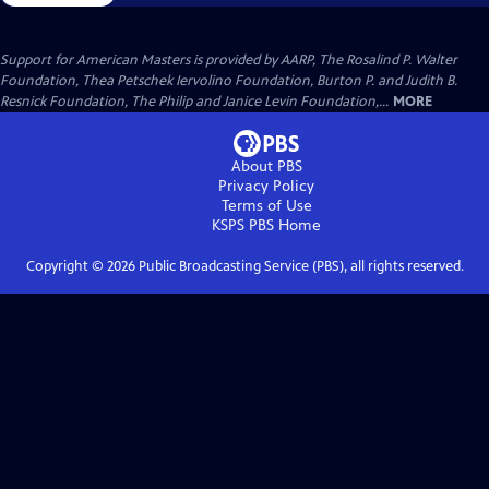
Support for American Masters is provided by AARP, The Rosalind P. Walter
Foundation, Thea Petschek Iervolino Foundation, Burton P. and Judith B.
Resnick Foundation, The Philip and Janice Levin Foundation,...
MORE
About PBS
Privacy Policy
Terms of Use
KSPS PBS
Home
Copyright ©
2026
Public Broadcasting Service (PBS), all rights reserved.