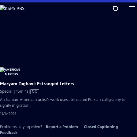
Skip
to
Main
Content
Maryam Taghavi: Estranged Letters
Video
Special | 15m 4s
|
CC
has
An Iranian-American artist’s work uses abstracted Persian calligraphy to
Closed
signify migration.
Captions
11/6/2025
Problems playing video?
Report a Problem
|
Closed Captioning
Feedback