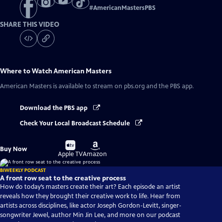
#
AmericanMastersPBS
SHARE THIS VIDEO
Where to Watch
American Masters
American Masters
is available to stream on pbs.org and the PBS app.
Download the PBS app
Check Your Local Broadcast Schedule
Buy
Buy
Buy Now
on
on
Apple TV
Amazon
BIWEEKLY PODCAST
A front row seat to the creative process
How do today’s masters create their art? Each episode an artist
reveals how they brought their creative work to life. Hear from
artists across disciplines, like actor Joseph Gordon-Levitt, singer-
songwriter Jewel, author Min Jin Lee, and more on our podcast