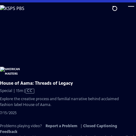
Skip
to
Main
Content
House of Aama: Threads of Legacy
Video
Special | 15m
|
CC
has
Explore the creative process and familial narrative behind acclaimed
Closed
fashion label House of Aama.
Captions
7/15/2025
Problems playing video?
Report a Problem
|
Closed Captioning
Feedback