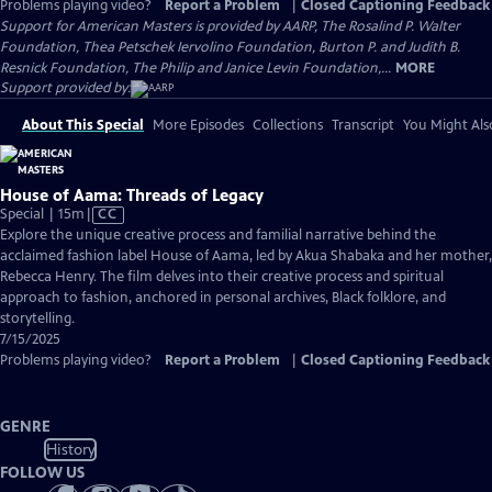
Problems playing video?
Report a Problem
|
Closed Captioning Feedback
Support for American Masters is provided by AARP, The Rosalind P. Walter
Foundation, Thea Petschek Iervolino Foundation, Burton P. and Judith B.
Resnick Foundation, The Philip and Janice Levin Foundation,...
MORE
Support provided by:
About This Special
More Episodes
Collections
Transcript
You Might Als
House of Aama: Threads of Legacy
Video
Special | 15m
|
CC
has
Explore the unique creative process and familial narrative behind the
Closed
acclaimed fashion label House of Aama, led by Akua Shabaka and her mother,
Captions
Rebecca Henry. The film delves into their creative process and spiritual
approach to fashion, anchored in personal archives, Black folklore, and
storytelling.
7/15/2025
Problems playing video?
Report a Problem
|
Closed Captioning Feedback
GENRE
History
FOLLOW US