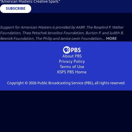
"American Masters: Creative Spark."
SUBSCRIBE
Support for American Masters is provided by AARP, The Rosalind P. Walter
Foundation, Thea Petschek Iervolino Foundation, Burton P. and Judith B.
Resnick Foundation, The Philip and Janice Levin Foundation,...
MORE
About PBS
Privacy Policy
Terms of Use
KSPS PBS
Home
Copyright ©
2026
Public Broadcasting Service (PBS), all rights reserved.