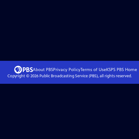
About PBS
Privacy Policy
Terms of Use
KSPS PBS
Home
Copyright ©
2026
Public Broadcasting Service (PBS), all rights reserved.