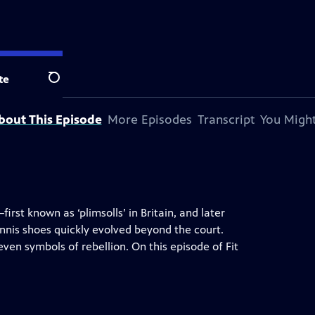
te
Search
bout This Episode
More Episodes
Transcript
You Might
rst known as ‘plimsolls’ in Britain, and later
ennis shoes quickly evolved beyond the court.
ven symbols of rebellion. On this episode of Fit