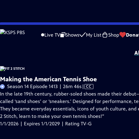
Skip
Problems playing video?
Report a Problem
|
Closed Captioning Feedback
to
Fit 2 Stitch
is presented by your local public television station.
Live TV
Shows
My List
Shop
Dona
Main
Distributed nationally by
American Public Television
Content
A
Making the American Tennis Shoe
Video
Season 14 Episode 1413 | 26m 46s
|
CC
has
In the late 19th century, rubber-soled shoes made their debut—fi
Closed
called ‘sand shoes’ or ‘sneakers.’ Designed for performance, t
Captions
They became everyday essentials, icons of youth culture, and e
2 Stitch, learn to make your own tennis shoes!”
1/1/2026 | Expires 1/1/2029 | Rating TV-G