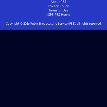
About PBS
Privacy Policy
Terms of Use
KSPS PBS
Home
Copyright ©
2026
Public Broadcasting Service (PBS), all rights reserved.