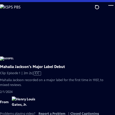
Skip
to
Main
Content
Mahalia Jackson's Major Label Debut
Video
Clip: Episode 1 | 2m 2s
|
CC
has
Mahalia Jackson recorded on a major label for the first time in 1937, to
Closed
mixed reviews.
Captions
2/1/2024
From
Problems playing video?
Report a Problem
|
Closed Captioning