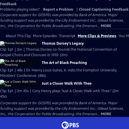
Feedback
Problems playing video?
Report a Problem
|
Closed Captioning Feedback
Corporate support for GOSPEL was provided by Bank of America. Major
funding support was provided by the Lilly Endowment Inc., Gilead Sciences,
Inc., the Corporation for Public Broadcasting, the Emerson...
MORE
About This Clip
More Episodes
Transcript
More Clips & Previews
You Mi
Thomas Dorsey's Legacy
Clip: Ep1 | 2m | Thomas Dorsey co-founds the National Convention of
Gospel Choirs and Choruses in 1933. (2m)
The Art of Black Preaching
Clip: Ep1 | 48s | Dr. Henry Louis Gates, Jr. visits the Hampton University
Ministers' Conference. (48s)
Just a Closer Walk With Thee
Clip: Ep1 | 2m 45s | Cory Henry plays "Just A Closer Walk with Thee." (2m
45s)
Corporate support for GOSPEL was provided by Bank of America. Major
funding support was provided by the Lilly Endowment Inc., Gilead Sciences,
Inc., the Corporation for Public Broadcasting, the Emerson...
MORE