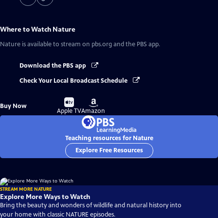
Where to Watch
Nature
Nature
is available to stream on pbs.org and the PBS app.
Download the PBS app
Check Your Local Broadcast Schedule
Buy
Buy
Buy Now
on
on
Apple TV
Amazon
Teaching resources for Nature
Explore Free Resources
STREAM MORE NATURE
Explore More Ways to Watch
Bring the beauty and wonders of wildlife and natural history into
your home with classic NATURE episodes.