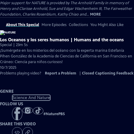
Major support for NATURE is provided by The Arnhold Family in memory of
Henry and Clarisse Arnhold, Sue and Edgar Wachenheim III, The Fairweather
Foundation, Charles Rosenblum, Kathy Chiao and...
MORE
About This Special
More Episodes
Collections
You Might Also Like
Los Oceanos y los seres humanos | Humans and the oceans
Special | 23m 5s
¡Sumérgete en los misterios del océano con la experta marina Estefanía
Pihen González de la Academia de Ciencias de California en San Francisco en
Cráneo: Ciencia para niños curiosos!
10/7/2025
Problems playing video?
Report a Problem
|
Closed Captioning Feedback
GENRE
Science And Nature
FOLLOW US
#
NaturePBS
SHARE THIS VIDEO