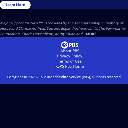
Learn More
Major support for NATURE is provided by The Arnhold Family in memory of
Henry and Clarisse Arnhold, Sue and Edgar Wachenheim III, The Fairweather
Foundation, Charles Rosenblum, Kathy Chiao and...
MORE
About PBS
Privacy Policy
Terms of Use
KSPS PBS
Home
Copyright ©
2026
Public Broadcasting Service (PBS), all rights reserved.