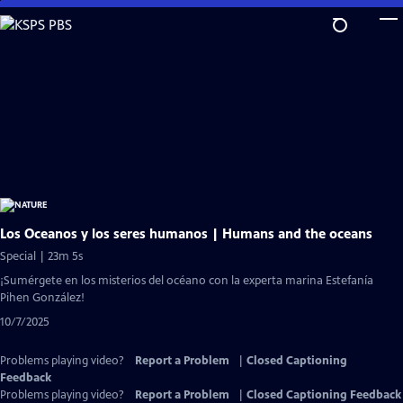
Skip
to
Main
Content
Los Oceanos y los seres humanos | Humans and the oceans
Special | 23m 5s
¡Sumérgete en los misterios del océano con la experta marina Estefanía
Pihen González!
10/7/2025
Problems playing video?
Report a Problem
|
Closed Captioning
Feedback
Problems playing video?
Report a Problem
|
Closed Captioning Feedback