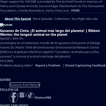
Major support for NATURE is provided by The Arnhold Family in memory of
Henry and Clarisse Arnhold, Sue and Edgar Wachenheim III, The Fairweather
Foundation, Charles Rosenblum, Kathy Chiao and...
MORE
About This Special
More Episodes
Collections
You Might Also Like
Gusanos de Cinta: ¡El animal más largo del planeta! | Ribbon
Worms: the longest animal on the planet
Special | 34m 41s
¡Sumérgete en el misterioso mundo de los gusanos cinta junto al biólogo
marino Dr. Martin Thiel del Smithsonian Environmental Research Center
(SERC) en el pódcast infantil en español “Camaleón: Animales para niños
curiosos”, y conoce al animal más largo del planeta!
10/2/2025
Problems playing video?
Report a Problem
|
Closed Captioning Feedback
GENRE
Science And Nature
FOLLOW US
#
NaturePBS
SHARE THIS VIDEO