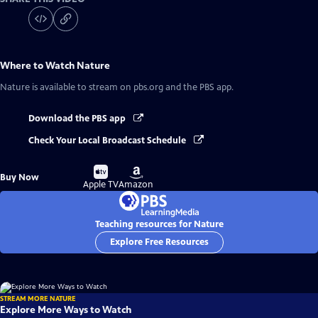
Where to Watch
Nature
Nature
is available to stream on pbs.org and the PBS app.
Download the PBS app
Check Your Local Broadcast Schedule
Buy
Buy
Buy Now
on
on
Apple TV
Amazon
Teaching resources for Nature
Explore Free Resources
STREAM MORE NATURE
Explore More Ways to Watch