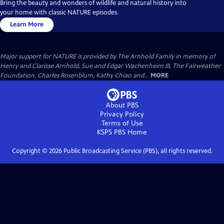
Bring the beauty and wonders of wildlife and natural history into
your home with classic NATURE episodes.
Learn More
Major support for NATURE is provided by The Arnhold Family in memory of
Henry and Clarisse Arnhold, Sue and Edgar Wachenheim III, The Fairweather
Foundation, Charles Rosenblum, Kathy Chiao and...
MORE
About PBS
Privacy Policy
Terms of Use
KSPS PBS
Home
Copyright ©
2026
Public Broadcasting Service (PBS), all rights reserved.