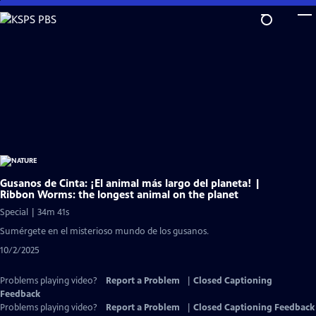
Skip
to
Main
Content
Gusanos de Cinta: ¡El animal más largo del planeta! |
Ribbon Worms: the longest animal on the planet
Special | 34m 41s
Sumérgete en el misterioso mundo de los gusanos.
10/2/2025
Problems playing video?
Report a Problem
|
Closed Captioning
Feedback
Problems playing video?
Report a Problem
|
Closed Captioning Feedback