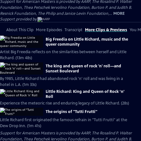
Support for American Masters is provided by AARP, The Rosalind P. Walter
Foundation, Thea Petschek Iervolino Foundation, Burton P. and Judith B.
Resnick Foundation, The Philip and Janice Levin Foundation,...
MORE
Support provided by:
About This Clip
More Episodes
Transcript
More Clips & Previews
You Mi
Big Freedia on Little Richard, music and the
queer community
Artist Big Freedia reflects on the similarities between herself and Little
Richard. (13m 48s)
The king and queen of rock 'n' roll—and
Sunset Boulevard
By 1985, Little Richard had abandoned rock 'n' roll and was living in a
hotel in L.A. (1m 33s)
Little Richard: King and Queen of Rock ‘n’
Roll
Experience the meteoric rise and enduring legacy of Little Richard. (28s)
The origins of "Tutti Frutti"
Little Richard first originated the famous refrain in "Tutti Frutti" at the
Dew Drop Inn. (1m 41s)
Support for American Masters is provided by AARP, The Rosalind P. Walter
Foundation, Thea Petschek Iervolino Foundation, Burton P. and Judith B.