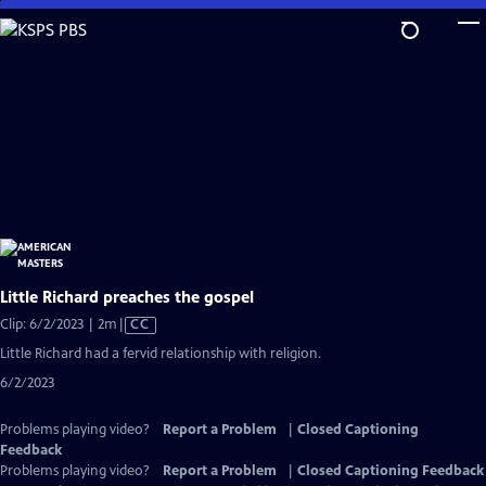
Skip
to
Main
Content
Little Richard preaches the gospel
Video
Clip: 6/2/2023 | 2m
|
CC
has
Little Richard had a fervid relationship with religion.
Closed
6/2/2023
Captions
Problems playing video?
Report a Problem
|
Closed Captioning
Feedback
Problems playing video?
Report a Problem
|
Closed Captioning Feedback