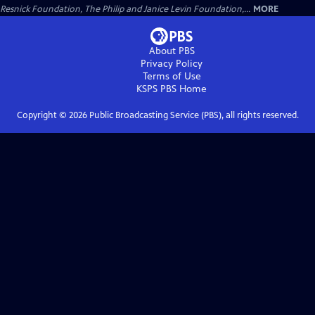
Resnick Foundation, The Philip and Janice Levin Foundation,...
MORE
About PBS
Privacy Policy
Terms of Use
KSPS PBS
Home
Copyright ©
2026
Public Broadcasting Service (PBS), all rights reserved.