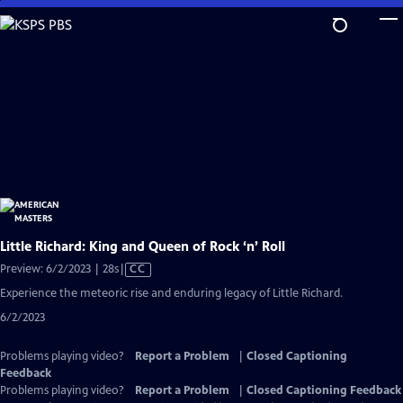
Skip
to
Main
Content
Little Richard: King and Queen of Rock ‘n’ Roll
Video
Preview: 6/2/2023 | 28s
|
CC
has
Experience the meteoric rise and enduring legacy of Little Richard.
Closed
6/2/2023
Captions
Problems playing video?
Report a Problem
|
Closed Captioning
Feedback
Problems playing video?
Report a Problem
|
Closed Captioning Feedback