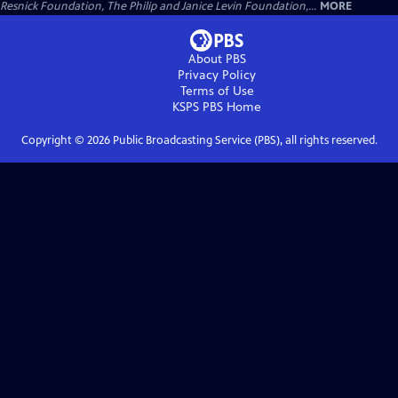
Resnick Foundation, The Philip and Janice Levin Foundation,...
MORE
About PBS
Privacy Policy
Terms of Use
KSPS PBS
Home
Copyright ©
2026
Public Broadcasting Service (PBS), all rights reserved.