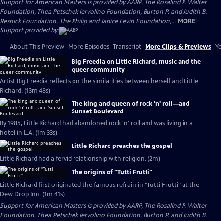
Support for American Masters is provided by AARP, The Rosalind P. Walter
Foundation, Thea Petschek Iervolino Foundation, Burton P. and Judith B.
Resnick Foundation, The Philip and Janice Levin Foundation,...
MORE
Support provided by:
About This Preview
More Episodes
Transcript
More Clips & Previews
Yo
Big Freedia on Little Richard, music and the
queer community
Artist Big Freedia reflects on the similarities between herself and Little
Richard. (13m 48s)
The king and queen of rock 'n' roll—and
Sunset Boulevard
By 1985, Little Richard had abandoned rock 'n' roll and was living in a
hotel in L.A. (1m 33s)
Little Richard preaches the gospel
Little Richard had a fervid relationship with religion. (2m)
The origins of "Tutti Frutti"
Little Richard first originated the famous refrain in "Tutti Frutti" at the
Dew Drop Inn. (1m 41s)
Support for American Masters is provided by AARP, The Rosalind P. Walter
Foundation, Thea Petschek Iervolino Foundation, Burton P. and Judith B.