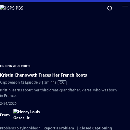
Skip
to
Main
Content
FINDING YOUR ROOTS
Kristin Chenoweth Traces Her French Roots
Video
Clip: Season 12 Episode 8 | 3m 44s
|
CC
has
Kristin learns about her third great-grandfather, Pierre, who was born
Closed
in France.
Captions
2/24/2026
From
Problems playing video?
Report a Problem
|
Closed Captioning