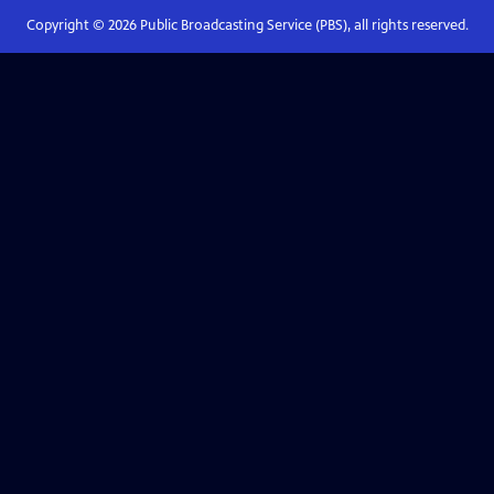
Copyright ©
2026
Public Broadcasting Service (PBS), all rights reserved.