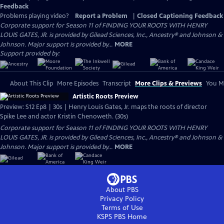
Feedback
Problems playing video?
Report a Problem
|
Closed Captioning Feedback
Corporate support for Season 11 of FINDING YOUR ROOTS WITH HENRY
LOUIS GATES, JR. is provided by Gilead Sciences, Inc., Ancestry® and Johnson &
Johnson. Major support is provided by...
MORE
Support provided by:
About This Clip
More Episodes
Transcript
More Clips & Previews
You Mi
Artistic Roots Preview
Preview: S12 Ep8 | 30s | Henry Louis Gates, Jr. maps the roots of director
Spike Lee and actor Kristin Chenoweth. (30s)
Corporate support for Season 11 of FINDING YOUR ROOTS WITH HENRY
LOUIS GATES, JR. is provided by Gilead Sciences, Inc., Ancestry® and Johnson &
Johnson. Major support is provided by...
MORE
About PBS
Privacy Policy
Terms of Use
KSPS PBS
Home