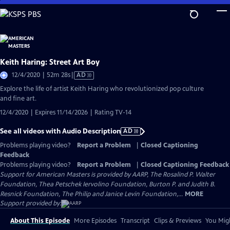
Skip
to
Main
Content
Keith Haring: Street Art Boy
Video
12/4/2020 | 52m 28s
|
AD
has
Explore the life of artist Keith Haring who revolutionized pop culture
Audio
and fine art.
Description
12/4/2020 | Expires 11/14/2026 | Rating TV-14
See all videos with Audio Description
AD
Problems playing video?
Report a Problem
|
Closed Captioning
Feedback
Problems playing video?
Report a Problem
|
Closed Captioning Feedback
Support for American Masters is provided by AARP, The Rosalind P. Walter
Foundation, Thea Petschek Iervolino Foundation, Burton P. and Judith B.
Resnick Foundation, The Philip and Janice Levin Foundation,...
MORE
Support provided by:
About This Episode
More Episodes
Transcript
Clips & Previews
You Migh