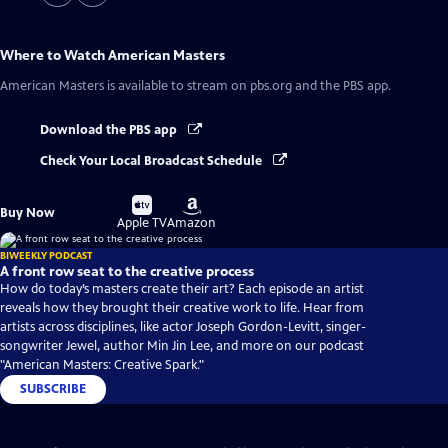
Where to Watch
American Masters
American Masters
is available to stream on pbs.org and the PBS app.
Download the PBS app
Check Your Local Broadcast Schedule
Buy
Buy
Buy Now
on
on
Apple TV
Amazon
BIWEEKLY PODCAST
A front row seat to the creative process
How do today’s masters create their art? Each episode an artist
reveals how they brought their creative work to life. Hear from
artists across disciplines, like actor Joseph Gordon-Levitt, singer-
songwriter Jewel, author Min Jin Lee, and more on our podcast
"American Masters: Creative Spark."
SUBSCRIBE