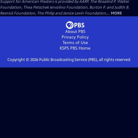
Support for American Masters is provided by AARP, The Rosalind P. Walter
Foundation, Thea Petschek Iervolino Foundation, Burton P. and Judith B.
Resnick Foundation, The Philip and Janice Levin Foundation,...
MORE
About PBS
Privacy Policy
Terms of Use
KSPS PBS
Home
Copyright ©
2026
Public Broadcasting Service (PBS), all rights reserved.