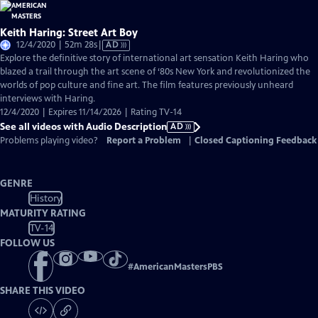
Keith Haring: Street Art Boy
Video
12/4/2020 | 52m 28s
|
AD
has
Explore the definitive story of international art sensation Keith Haring who
Audio
blazed a trail through the art scene of ‘80s New York and revolutionized the
Description
worlds of pop culture and fine art. The film features previously unheard
interviews with Haring.
12/4/2020 | Expires 11/14/2026 | Rating TV-14
See all videos with Audio Description
AD
Problems playing video?
Report a Problem
|
Closed Captioning Feedback
GENRE
History
MATURITY RATING
TV-14
FOLLOW US
#
AmericanMastersPBS
SHARE THIS VIDEO