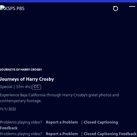
Skip
to
Main
Content
JOURNEYS OF HARRY CROSBY
Journeys of Harry Crosby
Video
Special | 57m 41s
|
CC
has
Experience Baja California through Harry Crosby’s great photos and
Closed
contemporary footage.
Captions
11/1/2022
Problems playing video?
Report a Problem
|
Closed Captioning
Feedback
Problems playing video?
Report a Problem
|
Closed Captioning Feedback