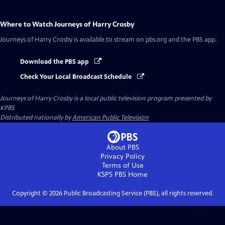
Where to Watch
Journeys of Harry Crosby
Journeys of Harry Crosby
is available to stream on pbs.org and the PBS app.
Download the PBS app
Check Your Local Broadcast Schedule
Journeys of Harry Crosby
is a local public television program presented by
KPBS
Distributed nationally by
American Public Television
About PBS
Privacy Policy
Terms of Use
KSPS PBS
Home
Copyright ©
2026
Public Broadcasting Service (PBS), all rights reserved.