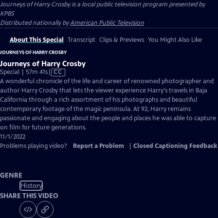
Journeys of Harry Crosby
is a local public television program presented by
KPBS
Distributed nationally by
American Public Television
About This Special
Transcript
Clips & Previews
You Might Also Like
JOURNEYS OF HARRY CROSBY
Journeys of Harry Crosby
Video
Special | 57m 41s
|
CC
has
A wonderful chronicle of the life and career of renowned photographer and
Closed
author Harry Crosby that lets the viewer experience Harry's travels in Baja
Captions
California through a rich assortment of his photographs and beautiful
contemporary footage of the magic peninsula. At 92, Harry remains
passionate and engaging about the people and places he was able to capture
on film for future generations.
11/1/2022
Problems playing video?
Report a Problem
|
Closed Captioning Feedback
GENRE
History
SHARE THIS VIDEO