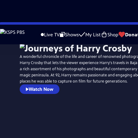
Skip
to
Live TV
Shows
My List
Shop
Dona
Main
Content
A wonderful chronicle of the life and career of renowned photog
Harry Crosby that lets the viewer experience Harry's travels in Baj
a rich assortment of his photographs and beautiful contemporary 
magic peninsula. At 92, Harry remains passionate and engaging a
places he was able to capture on film for future generations.
Watch Now