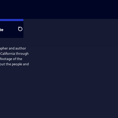
te
Search
rapher and author
a California through
footage of the
bout the people and