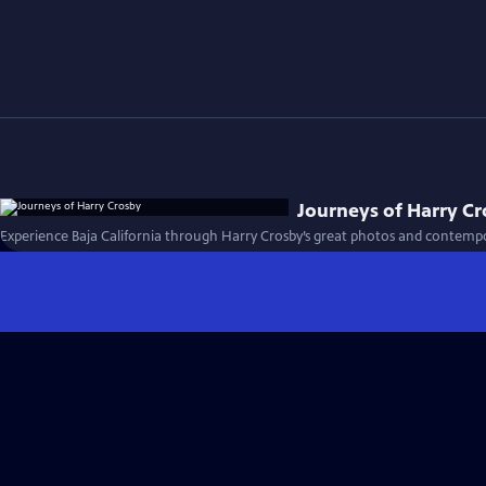
Journeys of Harry C
Experience Baja California through Harry Crosby’s great photos and contempo