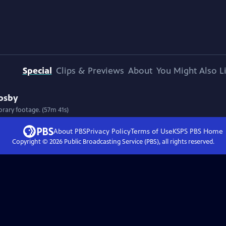
Special
Clips & Previews
About
You Might Also L
rosby
rary footage. (57m 41s)
About PBS
Privacy Policy
Terms of Use
KSPS PBS
Home
Copyright ©
2026
Public Broadcasting Service (PBS), all rights reserved.