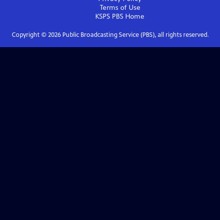
Terms of Use
KSPS PBS
Home
Copyright ©
2026
Public Broadcasting Service (PBS), all rights reserved.