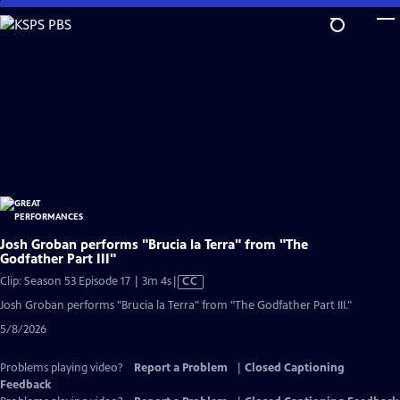
Skip
to
Main
Content
Josh Groban performs "Brucia la Terra" from "The
Godfather Part III"
Video
Clip: Season 53 Episode 17 | 3m 4s
|
CC
has
Josh Groban performs "Brucia la Terra" from "The Godfather Part III."
Closed
5/8/2026
Captions
Problems playing video?
Report a Problem
|
Closed Captioning
Feedback