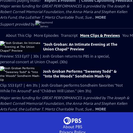
Problems playing video?
Report a Problem
|
Closed Captioning Feedback
Major series funding for GREAT PERFORMANCES is provided by The Joseph &
Robert Cornell Memorial Foundation, the Anna-Maria and Stephen Kellen
Arts Fund, the LuEsther T. Mertz Charitable Trust, Sue...
MORE
Support provided by:
About This Clip
More Episodes
Transcript
More Clips & Previews
You Mi
"Josh Groban: An Intimate Evening at The
Union Chapel" Preview
Preview: S53 Ep17 | 30s | Josh Groban returns to PBS in a special,
personal concert at Union Chapel. (30s)
Josh Groban Performs "Sweeney Todd" &
"Into the Woods" Sondheim Mash-Up
Clip: S53 Ep17 | 4m 31s | Josh Groban performs Sondheim favorites "Not
While I'm Around" and "Children Will Listen." (4m 31s)
Major series funding for GREAT PERFORMANCES is provided by The Joseph &
Robert Cornell Memorial Foundation, the Anna-Maria and Stephen Kellen
Arts Fund, the LuEsther T. Mertz Charitable Trust, Sue...
MORE
About PBS
Privacy Policy