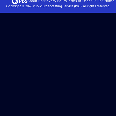
About PBS
Privacy Policy
Terms of Use
KSPS PBS
Home
Copyright ©
2026
Public Broadcasting Service (PBS), all rights reserved.