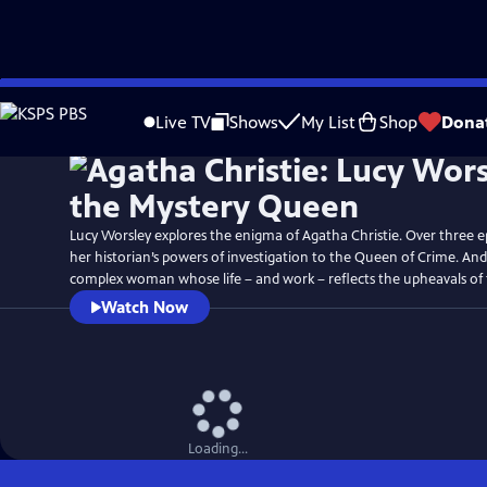
Skip
Watch
Preview
to
Live TV
Shows
My List
Shop
Dona
Main
Content
Lucy Worsley explores the enigma of Agatha Christie. Over three ep
her historian’s powers of investigation to the Queen of Crime. An
complex woman whose life – and work – reflects the upheavals of 
Watch Now
Loading...