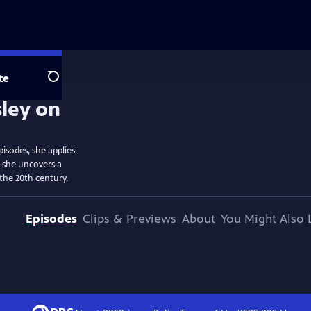
te
Search
isodes, she applies
d she uncovers a
the 20th century.
Episodes
Clips & Previews
About
You Might Also 