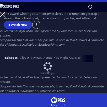
Skip
to
In Search of Edgar Allan Poe
Main
This award-winning documentary explores the triumphant yet tragic
Content
story of the brilliant poet, master short story writer, and influential
critic, Edgar Allan Poe. It recounts how he invented the detective
Watch Now
genre, pioneered science fiction, and shaped the horror tale, but was
In Search of Edgar Allan Poe
is presented by your local public television
plagued by alcohol, lost loves, and a penchant for self-destruction. The
station.
series sheds new light on his mysterious death.
Support for this film was made possible, in part, by 8 individuals. A complete
list of funders is available at EastRockFilms.com.
Episodes
Clips & Previews
About
You Might Also Like
Loading...
In Search of Edgar Allan Poe
is presented by your local public television
station.
Support for this film was made possible, in part, by 8 individuals. A complete
list of funders is available at EastRockFilms.com.
About PBS