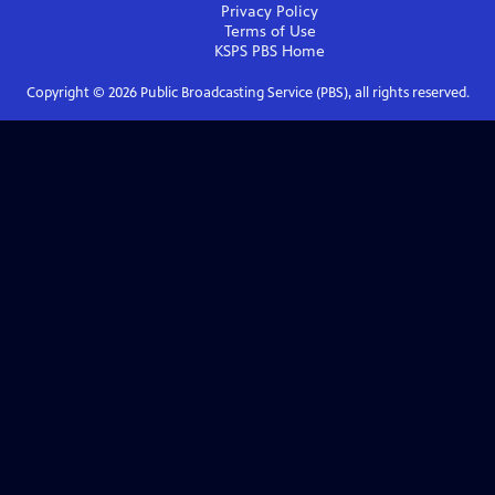
Privacy Policy
Terms of Use
KSPS PBS
Home
Copyright ©
2026
Public Broadcasting Service (PBS), all rights reserved.