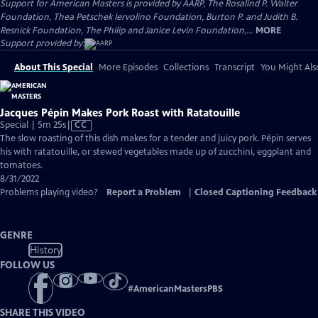
Support for American Masters is provided by AARP, The Rosalind P. Walter
Foundation, Thea Petschek Iervolino Foundation, Burton P. and Judith B.
Resnick Foundation, The Philip and Janice Levin Foundation,...
MORE
Support provided by:
About This Special
More Episodes
Collections
Transcript
You Might Als
Jacques Pépin Makes Pork Roast with Ratatouille
Video
Special | 5m 25s
|
CC
has
The slow roasting of this dish makes for a tender and juicy pork. Pépin serves
Closed
his with ratatouille, or stewed vegetables made up of zucchini, eggplant and
Captions
tomatoes.
8/31/2022
Problems playing video?
Report a Problem
|
Closed Captioning Feedback
GENRE
History
FOLLOW US
#
AmericanMastersPBS
SHARE THIS VIDEO