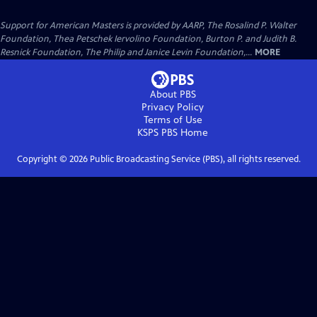
Support for American Masters is provided by AARP, The Rosalind P. Walter
Foundation, Thea Petschek Iervolino Foundation, Burton P. and Judith B.
Resnick Foundation, The Philip and Janice Levin Foundation,...
MORE
About PBS
Privacy Policy
Terms of Use
KSPS PBS
Home
Copyright ©
2026
Public Broadcasting Service (PBS), all rights reserved.