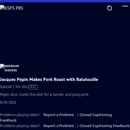
Skip
to
Main
Content
Jacques Pépin Makes Pork Roast with Ratatouille
Video
Special | 5m 25s
|
CC
has
Pépin slow roasts this dish for a tender and juicy pork.
Closed
8/31/2022
Captions
Problems playing video?
Report a Problem
|
Closed Captioning
Feedback
Problems playing video?
Report a Problem
|
Closed Captioning Feedback