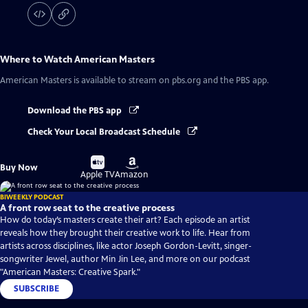
Where to Watch
American Masters
American Masters
is available to stream on pbs.org and the PBS app.
Download the PBS app
Check Your Local Broadcast Schedule
Buy
Buy
Buy Now
on
on
Apple TV
Amazon
BIWEEKLY PODCAST
A front row seat to the creative process
How do today’s masters create their art? Each episode an artist
reveals how they brought their creative work to life. Hear from
artists across disciplines, like actor Joseph Gordon-Levitt, singer-
songwriter Jewel, author Min Jin Lee, and more on our podcast
"American Masters: Creative Spark."
SUBSCRIBE