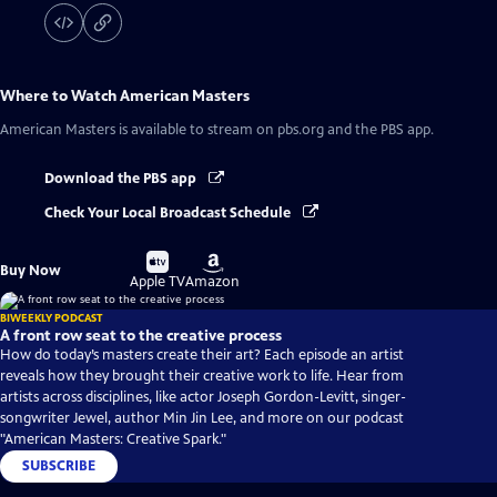
Where to Watch
American Masters
American Masters
is available to stream on pbs.org and the PBS app.
Download the PBS app
Check Your Local Broadcast Schedule
Buy
Buy
Buy Now
on
on
Apple TV
Amazon
BIWEEKLY PODCAST
A front row seat to the creative process
How do today’s masters create their art? Each episode an artist
reveals how they brought their creative work to life. Hear from
artists across disciplines, like actor Joseph Gordon-Levitt, singer-
songwriter Jewel, author Min Jin Lee, and more on our podcast
"American Masters: Creative Spark."
SUBSCRIBE