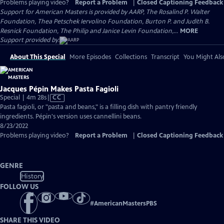
Problems playing video?
Report a Problem
|
Closed Captioning Feedback
Support for American Masters is provided by AARP, The Rosalind P. Walter
Foundation, Thea Petschek Iervolino Foundation, Burton P. and Judith B.
Resnick Foundation, The Philip and Janice Levin Foundation,...
MORE
Support provided by:
About This Special
More Episodes
Collections
Transcript
You Might Als
Jacques Pépin Makes Pasta Fagioli
Video
Special | 4m 28s
|
CC
has
Pasta fagioli, or "pasta and beans," is a filling dish with pantry friendly
Closed
ingredients. Pépin's version uses cannellini beans.
Captions
8/23/2022
Problems playing video?
Report a Problem
|
Closed Captioning Feedback
GENRE
History
FOLLOW US
#
AmericanMastersPBS
SHARE THIS VIDEO