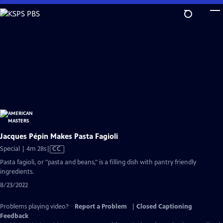
Skip
to
Main
Content
Jacques Pépin Makes Pasta Fagioli
Video
Special | 4m 28s
|
CC
has
Pasta fagioli, or "pasta and beans," is a filling dish with pantry friendly
Closed
ingredients.
Captions
8/23/2022
Problems playing video?
Report a Problem
|
Closed Captioning
Feedback