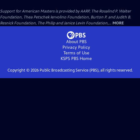
Support for American Masters is provided by AARP, The Rosalind P. Walter
Foundation, Thea Petschek Iervolino Foundation, Burton P. and Judith B.
Resnick Foundation, The Philip and Janice Levin Foundation,...
MORE
About PBS
Privacy Policy
Terms of Use
KSPS PBS
Home
Copyright ©
2026
Public Broadcasting Service (PBS), all rights reserved.