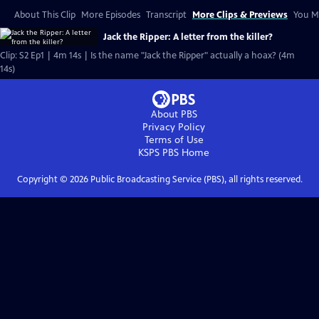
About This Clip
More Episodes
Transcript
More Clips & Previews
You Mi
Jack the Ripper: A letter from the killer?
Clip: S2 Ep1 | 4m 14s | Is the name "Jack the Ripper" actually a hoax? (4m
14s)
About PBS
Privacy Policy
Terms of Use
KSPS PBS
Home
Copyright ©
2026
Public Broadcasting Service (PBS), all rights reserved.