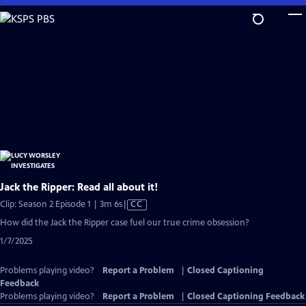
Skip
to
Main
Content
Jack the Ripper: Read all about it!
Video
Clip: Season 2 Episode 1 | 3m 6s
|
CC
has
How did the Jack the Ripper case fuel our true crime obsession?
Closed
1/7/2025
Captions
Problems playing video?
Report a Problem
|
Closed Captioning
Feedback
Problems playing video?
Report a Problem
|
Closed Captioning Feedback