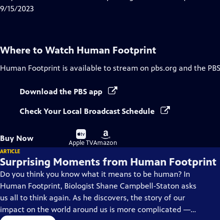
Captions
9/15/2023
Where to Watch
Human Footprint
Human Footprint
is available to stream on pbs.org and the PBS
Download the PBS app
Check Your Local Broadcast Schedule
Buy
Buy
Buy Now
on
on
Apple TV
Amazon
ARTICLE
Surprising Moments from Human Footprint
Do you think you know what it means to be human? In
Human Footprint, Biologist Shane Campbell-Staton asks
us all to think again. As he discovers, the story of our
impact on the world around us is more complicated —