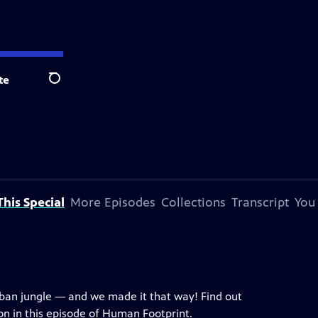
te
Search
his Special
More Episodes
Collections
Transcript
You
rban jungle — and we made it that way! Find out
n in this episode of Human Footprint.