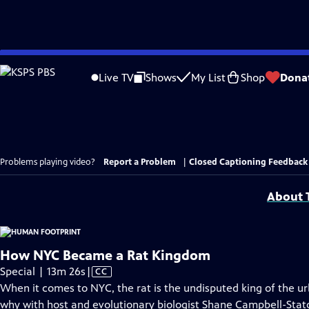
Skip
to
Live TV
Shows
My List
Shop
Dona
Main
Content
Problems playing video?
Report a Problem
|
Closed Captioning Feedback
About T
How NYC Became a Rat Kingdom
Video
Special | 13m 26s
|
CC
has
When it comes to NYC, the rat is the undisputed king of the u
Closed
why with host and evolutionary biologist Shane Campbell-Stato