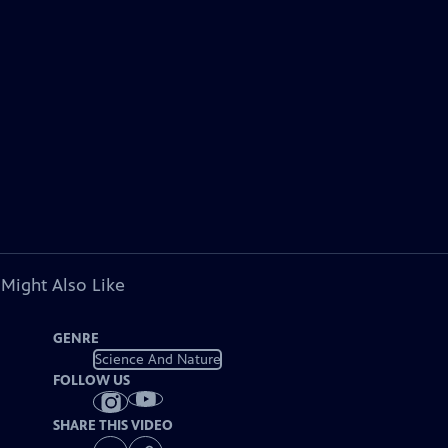
 Might Also Like
GENRE
Science And Nature
FOLLOW US
SHARE THIS VIDEO