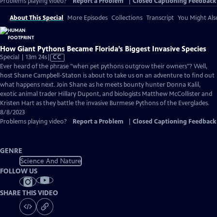
Problems playing video?
Report a Problem
|
Closed Captioning Feedback
About This Special
More Episodes
Collections
Transcript
You Might Als
How Giant Pythons Became Florida’s Biggest Invasive Species
Video
Special | 13m 24s
|
CC
has
Ever heard of the phrase "when pet pythons outgrow their owners"? Well,
Closed
host Shane Campbell-Staton is about to take us on an adventure to find out
Captions
what happens next. Join Shane as he meets bounty hunter Donna Kalil,
exotic animal trader Hillary Dupont, and biologists Matthew McCollister and
Kristen Hart as they battle the invasive Burmese Pythons of the Everglades.
8/8/2023
Problems playing video?
Report a Problem
|
Closed Captioning Feedback
GENRE
Science And Nature
FOLLOW US
SHARE THIS VIDEO