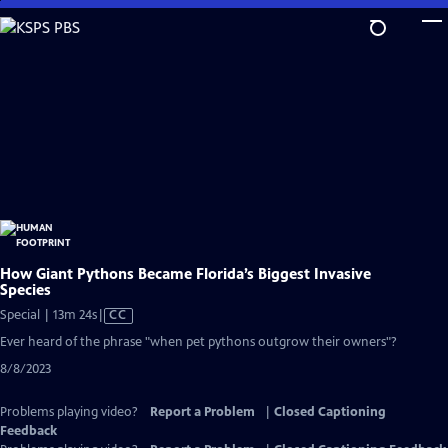
Skip
to
Main
Content
How Giant Pythons Became Florida’s Biggest Invasive
Species
Video
Special | 13m 24s
|
CC
has
Ever heard of the phrase "when pet pythons outgrow their owners"?
Closed
8/8/2023
Captions
Problems playing video?
Report a Problem
|
Closed Captioning
Feedback