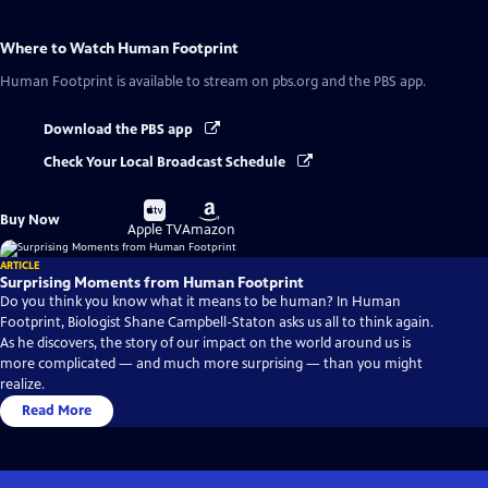
Where to Watch
Human Footprint
Human Footprint
is available to stream on pbs.org and the PBS app.
Download the PBS app
Check Your Local Broadcast Schedule
Buy
Buy
Buy Now
on
on
Apple TV
Amazon
ARTICLE
Surprising Moments from Human Footprint
Do you think you know what it means to be human? In Human
Footprint, Biologist Shane Campbell-Staton asks us all to think again.
As he discovers, the story of our impact on the world around us is
more complicated — and much more surprising — than you might
realize.
Read More