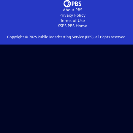
About PBS
Privacy Policy
Terms of Use
KSPS PBS
Home
Copyright ©
2026
Public Broadcasting Service (PBS), all rights reserved.