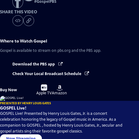
#
GospelPBS
SHARE THIS VIDEO
Where to Watch
Gospel
Gospel
is available to stream on pbs.org and the PBS app.
Download the PBS app
Check Your Local Broadcast Schedule
Buy
Buy
Buy Now
on
on
Apple TV
Amazon
PRESENTED BY HENRY LOUIS GATES
GOSPEL Live!
GOSPEL Live! Presented by Henry Louis Gates, Jr. is a concert
celebration honoring the legacy of Gospel music in America. As a
companion to GOSPEL , hosted by Henry Louis Gates, Jr., secular and
gospel artists sing their favorite gospel classics.
Now Streaming