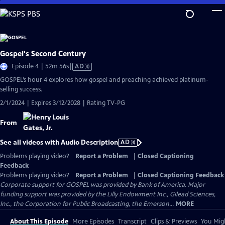
Skip
to
Main
Content
Gospel's Second Century
Video
Episode 4 | 52m 56s
|
AD
has
GOSPEL’s hour 4 explores how gospel and preaching achieved platinum-
Audio
selling success.
Description
2/1/2024 | Expires 3/12/2028 | Rating TV-PG
From
See all videos with Audio Description
AD
Problems playing video?
Report a Problem
|
Closed Captioning
Feedback
Problems playing video?
Report a Problem
|
Closed Captioning Feedback
Corporate support for GOSPEL was provided by Bank of America. Major
funding support was provided by the Lilly Endowment Inc., Gilead Sciences,
Inc., the Corporation for Public Broadcasting, the Emerson...
MORE
About This Episode
More Episodes
Transcript
Clips & Previews
You Migh