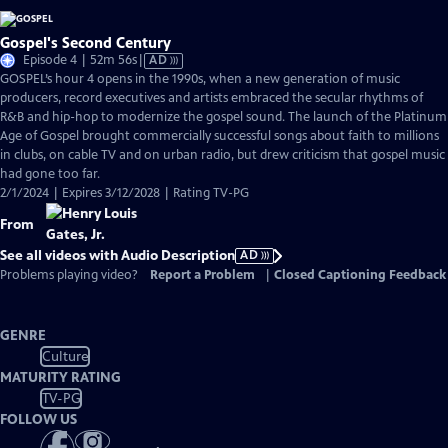
Gospel's Second Century
Video
Episode 4 | 52m 56s
|
AD
has
GOSPEL’s hour 4 opens in the 1990s, when a new generation of music
Audio
producers, record executives and artists embraced the secular rhythms of
Description
R&B and hip-hop to modernize the gospel sound. The launch of the Platinum
Age of Gospel brought commercially successful songs about faith to millions
in clubs, on cable TV and on urban radio, but drew criticism that gospel music
had gone too far.
2/1/2024 | Expires 3/12/2028 | Rating TV-PG
From
See all videos with Audio Description
AD
Problems playing video?
Report a Problem
|
Closed Captioning Feedback
GENRE
Culture
MATURITY RATING
TV-PG
FOLLOW US