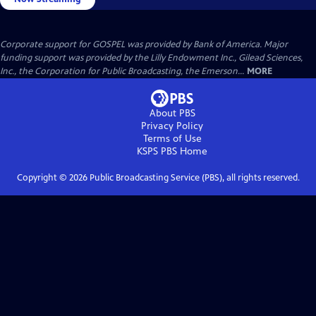
Corporate support for GOSPEL was provided by Bank of America. Major
funding support was provided by the Lilly Endowment Inc., Gilead Sciences,
Inc., the Corporation for Public Broadcasting, the Emerson...
MORE
About PBS
Privacy Policy
Terms of Use
KSPS PBS
Home
Copyright ©
2026
Public Broadcasting Service (PBS), all rights reserved.