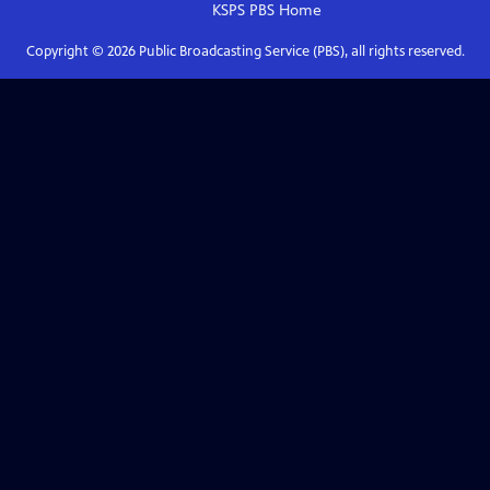
KSPS PBS
Home
Copyright ©
2026
Public Broadcasting Service (PBS), all rights reserved.