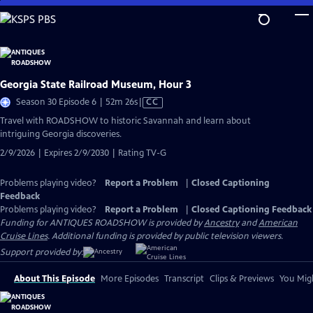
Skip
to
Main
Content
Georgia State Railroad Museum, Hour 3
Video
Season 30 Episode 6 | 52m 26s
|
CC
has
Travel with ROADSHOW to historic Savannah and learn about
Closed
intriguing Georgia discoveries.
Captions
2/9/2026 | Expires 2/9/2030 | Rating TV-G
Problems playing video?
Report a Problem
|
Closed Captioning
Feedback
Problems playing video?
Report a Problem
|
Closed Captioning Feedback
Funding for ANTIQUES ROADSHOW is provided by
Ancestry
and
American
Cruise Lines
. Additional funding is provided by public television viewers.
Support provided by:
About This Episode
More Episodes
Transcript
Clips & Previews
You Migh