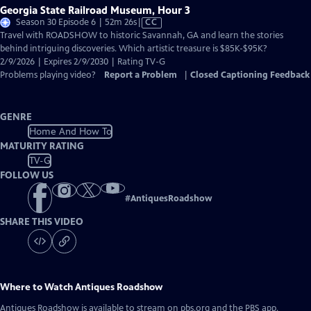
Georgia State Railroad Museum, Hour 3
Video
Season 30 Episode 6 | 52m 26s
|
CC
has
Travel with ROADSHOW to historic Savannah, GA and learn the stories
Closed
behind intriguing discoveries. Which artistic treasure is $85K-$95K?
Captions
2/9/2026 | Expires 2/9/2030 | Rating TV-G
Problems playing video?
Report a Problem
|
Closed Captioning Feedback
GENRE
Home And How To
MATURITY RATING
TV-G
FOLLOW US
#
AntiquesRoadshow
SHARE THIS VIDEO
Where to Watch
Antiques Roadshow
Antiques Roadshow
is available to stream on pbs.org and the PBS app.