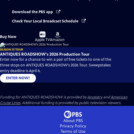
Download the PBS app
Check Your Local Broadcast Schedule
Buy
Buy
Buy Now
on
on
Apple TV
Amazon
SEASON 31 TOUR
ANTIQUES ROADSHOW's 2026 Production Tour
Enter now for a chance to win a pair of free tickets to one of the
three stops on ANTIQUES ROADSHOW's 2026 Tour. Sweepstakes
entry deadline is April 6.
ENTER NOW!
Funding for ANTIQUES ROADSHOW is provided by
Ancestry
and
American
Cruise Lines
. Additional funding is provided by public television viewers.
About PBS
Privacy Policy
Terms of Use