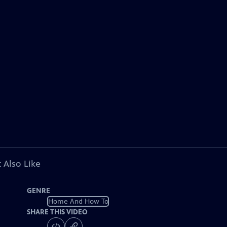
 Also Like
GENRE
Home And How To
SHARE THIS VIDEO