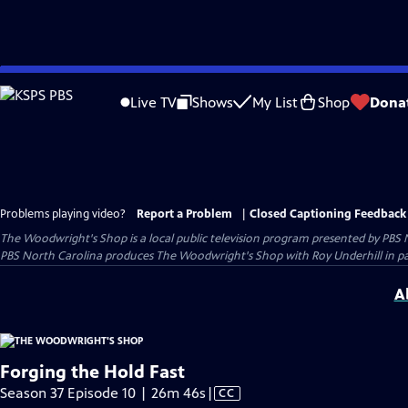
Skip
to
Live TV
Shows
My List
Shop
Dona
Main
Content
Problems playing video?
Report a Problem
|
Closed Captioning Feedback
The Woodwright's Shop
is a local public television program presented by
PBS 
PBS North Carolina produces The Woodwright's Shop with Roy Underhill in p
A
Forging the Hold Fast
Video
Season 37 Episode 10 | 26m 46s
|
CC