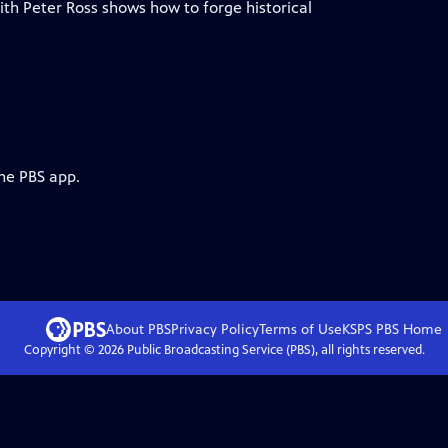
ith Peter Ross shows how to forge historical
the PBS app.
About PBS
Privacy Policy
Terms of Use
KSPS PBS
Home
Copyright ©
2026
Public Broadcasting Service (PBS), all rights reserved.