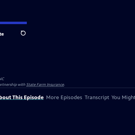
te
Search
NC
artnership with
State Farm Insurance
.
bout This Episode
More Episodes
Transcript
You Might