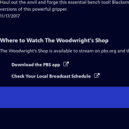
has
Haul out the anvil and forge this essential bench tool! Blacksm
Closed
versions of this powerful gripper.
Captions
11/17/2017
Where to Watch
The Woodwright's Shop
The Woodwright's Shop
is available to stream on pbs.org and 
Download the PBS app
Check Your Local Broadcast Schedule