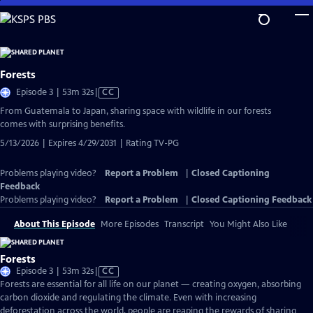
Skip
to
Main
Content
Forests
Video
Episode 3 | 53m 32s
|
CC
has
From Guatemala to Japan, sharing space with wildlife in our forests
Closed
comes with surprising benefits.
Captions
5/13/2026 | Expires 4/29/2031 | Rating TV-PG
Problems playing video?
Report a Problem
|
Closed Captioning
Feedback
Problems playing video?
Report a Problem
|
Closed Captioning Feedback
About This Episode
More Episodes
Transcript
You Might Also Like
Forests
Video
Episode 3 | 53m 32s
|
CC
has
Forests are essential for all life on our planet — creating oxygen, absorbing
Closed
carbon dioxide and regulating the climate. Even with increasing
Captions
deforestation across the world, people are reaping the rewards of sharing