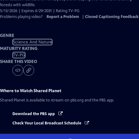
forests with wildlife.
5/13/2026 | Expires 4/29/2031 | Rating TV-PG
Problems playing video?
Report a Problem
|
Closed Captioning Feedback
GENRE
Science And Nature
MATURITY RATING
TV-PG
SHARE THIS VIDEO
Where to Watch
Shared Planet
Shared Planet
is available to stream on pbs.org and the PBS app.
Download the PBS app
Check Your Local Broadcast Schedule