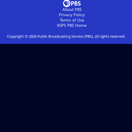
About PBS
Privacy Policy
Terms of Use
KSPS PBS
Home
Copyright ©
2026
Public Broadcasting Service (PBS), all rights reserved.