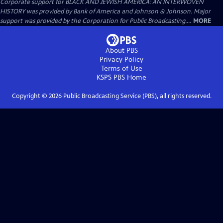
Corporate support for BLACK AND JEWISH AMERICA: AN INTERWOVEN
HISTORY was provided by Bank of America and Johnson & Johnson. Major
support was provided by the Corporation for Public Broadcasting....
MORE
About PBS
Privacy Policy
Terms of Use
KSPS PBS
Home
Copyright ©
2026
Public Broadcasting Service (PBS), all rights reserved.