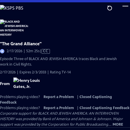
Skip
to
Main
Content
"The Grand Alliance"
Video
2/17/2026 | 52m 25s
|
CC
has
Episode Three of BLACK AND JEWISH AMERICA traces Black and Jewish
Closed
work in Civil Rights.
Captions
2/17/2026 | Expires 2/3/2033 | Rating TV-14
From
Problems playing video?
Report a Problem
|
Closed Captioning
Feedback
Problems playing video?
Report a Problem
|
Closed Captioning Feedback
Corporate support for BLACK AND JEWISH AMERICA: AN INTERWOVEN
HISTORY was provided by Bank of America and Johnson & Johnson. Major
support was provided by the Corporation for Public Broadcasting....
MORE