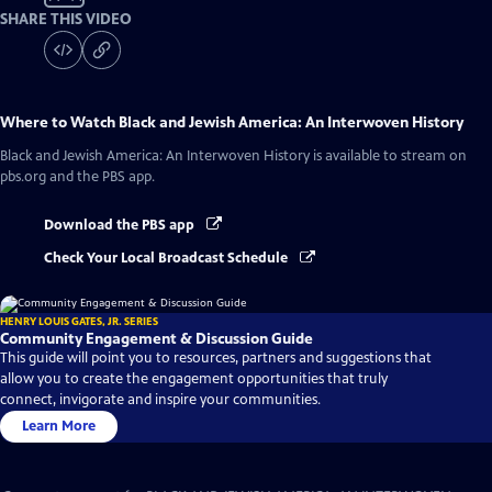
SHARE THIS VIDEO
Where to Watch
Black and Jewish America: An Interwoven History
Black and Jewish America: An Interwoven History
is available to stream on
pbs.org and the PBS app.
Download the PBS app
Check Your Local Broadcast Schedule
HENRY LOUIS GATES, JR. SERIES
Community Engagement & Discussion Guide
This guide will point you to resources, partners and suggestions that
allow you to create the engagement opportunities that truly
connect, invigorate and inspire your communities.
Learn More