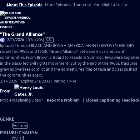
About This Episode
More Episodes
Transcript
You Might Also Like
"The Grand Alliance"
Video
2/17/2026 | 52m 25s
|
CC
has
Episode Three of BLACK AND JEWISH AMERICA: AN INTERWOVEN HISTORY
Closed
recalls the 1950s and 1960s “Grand Alliance” between Black and Jewish
Captions
communities. From Brown v. Board to Freedom Summer, Jews were key allies
in the Black- led civil rights movement. But by the end of the 1960s, fractures
grew as overseas conflict and the domestic realities of race and class pushed
the communities apart.
2/17/2026 | Expires 2/3/2033 | Rating TV-14
From
Problems playing video?
Report a Problem
|
Closed Captioning Feedback
GENRE
History
MATURITY RATING
TV-14