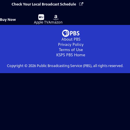
Check Your Local Broadcast Schedule
Buy
Buy
Buy Now
on
on
Apple TV
Amazon
About PBS
Privacy Policy
Terms of Use
KSPS PBS
Home
Copyright ©
2026
Public Broadcasting Service (PBS), all rights reserved.