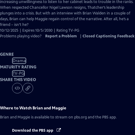
Closed
increasing unwillingness to listen to her cabinet leads to trouble in the ranks.
Captions
When respected Chancellor Nigel Lawson resigns, Thatcher’s leadership
plunges into a crisis. But with an interview with Brian Walden in a couple of
days, Brian can help Maggie regain control of the narrative. After all, he’s a
friend – isn’t he?
10/12/2025 | Expires 10/5/2030 | Rating TV-PG
Problems playing video?
Report a Problem
|
Closed Captioning Feedback
GENRE
Drama
MATURITY RATING
TV-PG
SHARE THIS VIDEO
Where to Watch
Brian and Maggie
Brian and Maggie
is available to stream on pbs.org and the PBS app.
Download the PBS app