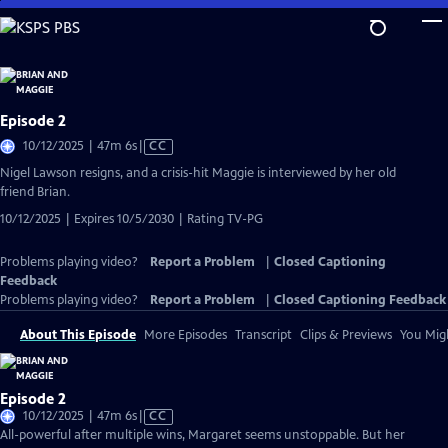
Skip
to
Main
Content
Episode 2
Video
10/12/2025 | 47m 6s
|
CC
has
Nigel Lawson resigns, and a crisis-hit Maggie is interviewed by her old
Closed
friend Brian.
Captions
10/12/2025 | Expires 10/5/2030 | Rating TV-PG
Problems playing video?
Report a Problem
|
Closed Captioning
Feedback
Problems playing video?
Report a Problem
|
Closed Captioning Feedback
About This Episode
More Episodes
Transcript
Clips & Previews
You Migh
Episode 2
Video
10/12/2025 | 47m 6s
|
CC
has
All-powerful after multiple wins, Margaret seems unstoppable. But her