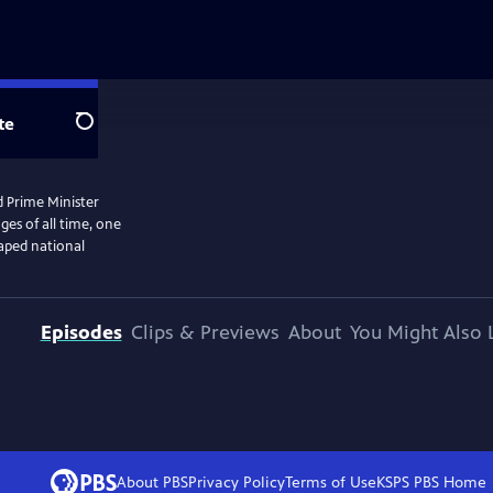
te
Search
d Prime Minister
ges of all time, one
haped national
Episodes
Clips & Previews
About
You Might Also 
About PBS
Privacy Policy
Terms of Use
KSPS PBS
Home