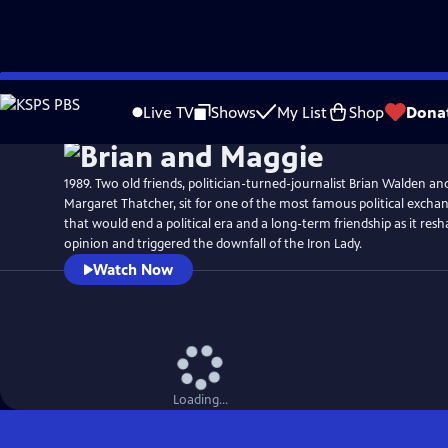
Skip
Watch
Preview
to
Live TV
Shows
My List
Shop
Dona
Main
Content
1989. Two old friends, politician-turned-journalist Brian Walden an
Margaret Thatcher, sit for one of the most famous political exchan
that would end a political era and a long-term friendship as it res
opinion and triggered the downfall of the Iron Lady.
Watch Now
Loading...