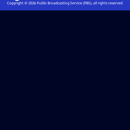
Copyright ©
2026
Public Broadcasting Service (PBS), all rights reserved.