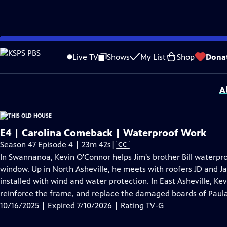
video is not available.
Skip
Problems playing video?
Report a Problem
|
Closed Captioning Feedback
to
Funding for THIS OLD HOUSE is provided by
The Home Depot
and
Renewal B
Live TV
Shows
My List
Shop
Dona
Main
Support provided by:
Content
A
E4 | Carolina Comeback | Waterproof Work
Video
Season 47 Episode 4 | 23m 42s
|
CC
has
In Swannanoa, Kevin O'Connor helps Jim's brother Bill waterp
Closed
window. Up in North Asheville, he meets with roofers JD and J
Captions
installed with wind and water protection. In East Asheville, Ke
reinforce the frame, and replace the damaged boards of Paula
10/16/2025 | Expired 7/10/2026 | Rating TV-G