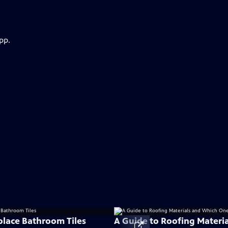
pp.
lace Bathroom Tiles
A Guide to Roofing Materi