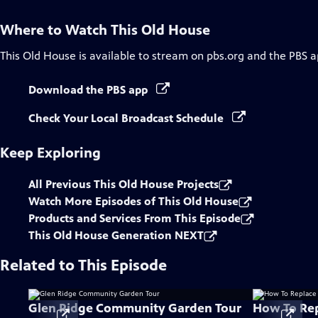
Where to Watch
This Old House
This Old House
is available to stream on pbs.org and the PBS a
Download the PBS app
Check Your Local Broadcast Schedule
Keep Exploring
All Previous This Old House Projects
Watch More Episodes of This Old House
Products and Services From This Episode
This Old House Generation NEXT
Related to This Episode
Glen Ridge Community Garden Tour
How To Rep