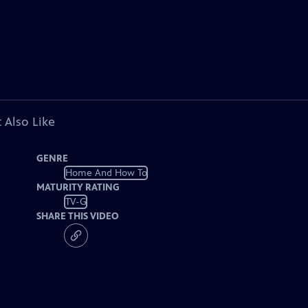
 Also Like
GENRE
Home And How To
MATURITY RATING
TV-G
SHARE THIS VIDEO