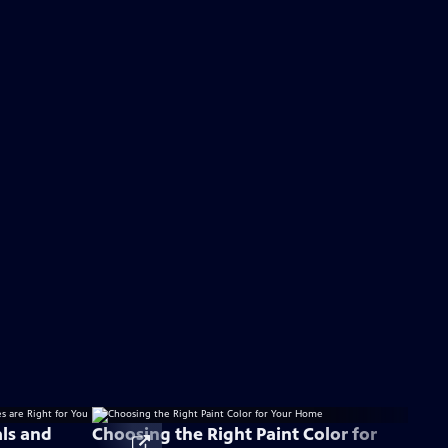
als and
Choosing the Right Paint Color for