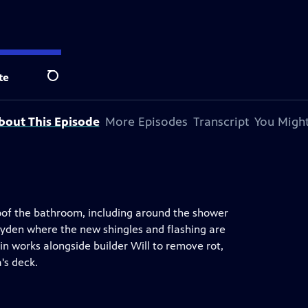
y Andersen
.
te
Search
bout This Episode
More Episodes
Transcript
You Might
roof the bathroom, including around the shower
ayden where the new shingles and flashing are
vin works alongside builder Will to remove rot,
's deck.