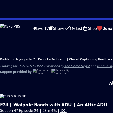
Skip
to
Live TV
Shows
My List
Shop
Dona
Main
Content
Problems playing video?
Report a Problem
|
Closed Captioning Feedback
Funding for THIS OLD HOUSE is provided by
The Home Depot
and
Renewal B
Support provided by:
A
E24 | Walpole Ranch with ADU | An Attic ADU
Video
Season 47 Episode 24 | 23m 42s
|
CC