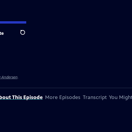
te
Search
y Andersen
.
bout This Episode
More Episodes
Transcript
You Might