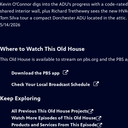
has
Kevin O'Connor digs into the ADU's progress with a code-rated f
Closed
shared interior wall, plus Richard Trethewey sees the new HVAC
Captions
Tom Silva tour a compact Dorchester ADU located in the attic.
5/14/2026
Where to Watch
This Old House
This Old House
is available to stream on pbs.org and the PBS a
Download the PBS app
Check Your Local Broadcast Schedule
Keep Exploring
All Previous This Old House Projects
Watch More Episodes of This Old House
Products and Services From This Episode