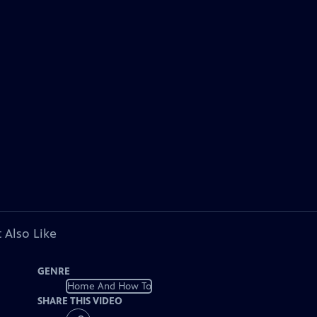
 Also Like
GENRE
Home And How To
SHARE THIS VIDEO