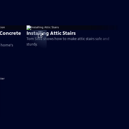
 Concrete
Installing Attic Stairs
Tom Silva shows how to make attic stairs safe and
sturdy.
a home's