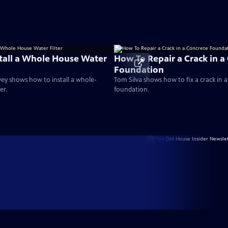
tall a Whole House Water
How To Repair a Crack in a
Foundation
ey shows how to install a whole-
Tom Silva shows how to fix a crack in 
er.
foundation.