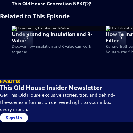
This Old House Generation NEXT
Related to This Episode
Understanding Insulation and R-
How To Ins
Value
Filter
Discover how insulation and R-value can work
Richard Trethew
together.
house water filt
NEWSLETTER
This Old House Insider Newsletter
Get This Old House exclusive stories, tips, and behind-
the-scenes information delivered right to your inbox
every month.
Sign Up