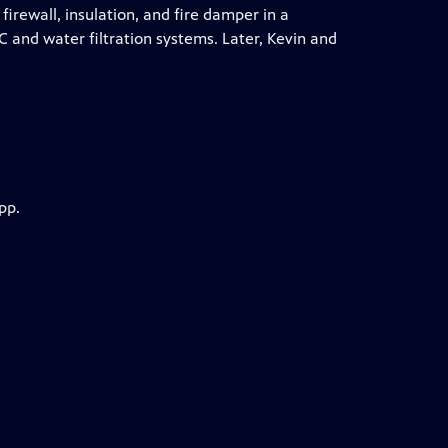
irewall, insulation, and fire damper in a
 and water filtration systems. Later, Kevin and
pp.