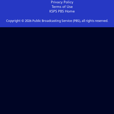
Privacy Policy
Terms of Use
KSPS PBS
Home
Copyright ©
2026
Public Broadcasting Service (PBS), all rights reserved.