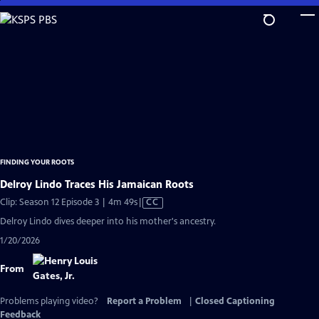
Skip
to
Main
Content
FINDING YOUR ROOTS
Delroy Lindo Traces His Jamaican Roots
Video
Clip: Season 12 Episode 3 | 4m 49s
|
CC
has
Delroy Lindo dives deeper into his mother's ancestry.
Closed
1/20/2026
Captions
From
Problems playing video?
Report a Problem
|
Closed Captioning
Feedback