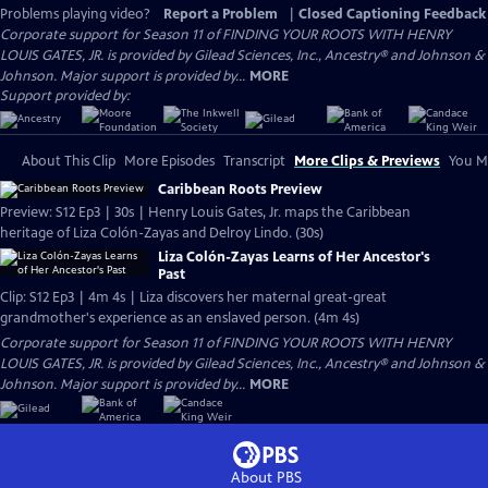
Problems playing video?
Report a Problem
|
Closed Captioning Feedback
Corporate support for Season 11 of FINDING YOUR ROOTS WITH HENRY
LOUIS GATES, JR. is provided by Gilead Sciences, Inc., Ancestry® and Johnson &
Johnson. Major support is provided by...
MORE
Support provided by:
About This Clip
More Episodes
Transcript
More Clips & Previews
You Mi
Caribbean Roots Preview
Preview: S12 Ep3 | 30s | Henry Louis Gates, Jr. maps the Caribbean
heritage of Liza Colón-Zayas and Delroy Lindo. (30s)
Liza Colón-Zayas Learns of Her Ancestor's
Past
Clip: S12 Ep3 | 4m 4s | Liza discovers her maternal great-great
grandmother's experience as an enslaved person. (4m 4s)
Corporate support for Season 11 of FINDING YOUR ROOTS WITH HENRY
LOUIS GATES, JR. is provided by Gilead Sciences, Inc., Ancestry® and Johnson &
Johnson. Major support is provided by...
MORE
About PBS