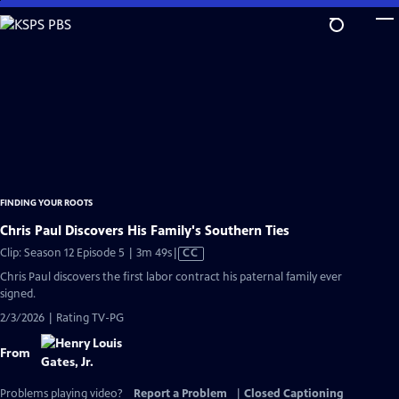
Skip
to
Main
Content
FINDING YOUR ROOTS
Chris Paul Discovers His Family's Southern Ties
Video
Clip: Season 12 Episode 5 | 3m 49s
|
CC
has
Chris Paul discovers the first labor contract his paternal family ever
Closed
signed.
Captions
2/3/2026 | Rating TV-PG
From
Problems playing video?
Report a Problem
|
Closed Captioning