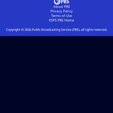
About PBS
Privacy Policy
Terms of Use
KSPS PBS
Home
Copyright ©
2026
Public Broadcasting Service (PBS), all rights reserved.