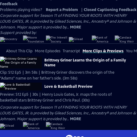
Feedback
Problems playing video?
Report a Problem
|
Closed Captioning Feedback
Corporate support for Season 11 of FINDING YOUR ROOTS WITH HENRY
LOUIS GATES, JR. is provided by Gilead Sciences, Inc., Ancestry® and Johnson &
Johnson. Major support is provided by...
MORE
Support provided by:
About This Clip
More Episodes
Transcript
More Clips & Previews
You Mi
Brittney Griner Learns the Origin of a Family
Name
Clip: S12 Ep5 | 3m 58s | Brittney Griner discovers the origin of the
"Adams" name on her father's side. (3m 58s)
Love & Basketball Preview
Preview: S12 Ep5 | 30s | Henry Louis Gates, Jr. maps the roots of
basketball stars Brittney Griner and Chris Paul. (30s)
Corporate support for Season 11 of FINDING YOUR ROOTS WITH HENRY
LOUIS GATES, JR. is provided by Gilead Sciences, Inc., Ancestry® and Johnson &
Johnson. Major support is provided by...
MORE