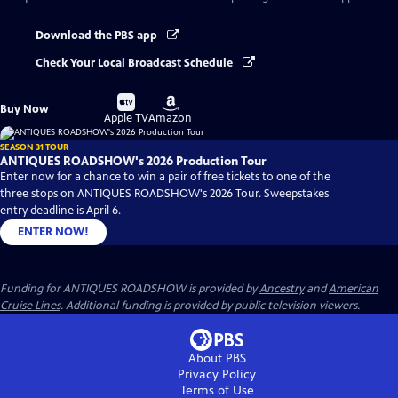
Download the PBS app
Check Your Local Broadcast Schedule
Buy
Buy
Buy Now
on
on
Apple TV
Amazon
SEASON 31 TOUR
ANTIQUES ROADSHOW's 2026 Production Tour
Enter now for a chance to win a pair of free tickets to one of the
three stops on ANTIQUES ROADSHOW's 2026 Tour. Sweepstakes
entry deadline is April 6.
ENTER NOW!
Funding for ANTIQUES ROADSHOW is provided by
Ancestry
and
American
Cruise Lines
. Additional funding is provided by public television viewers.
About PBS
Privacy Policy
Terms of Use