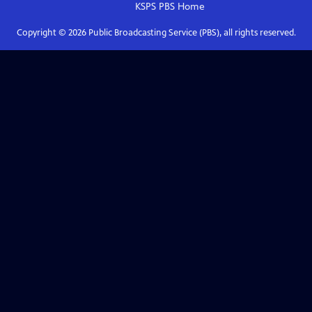
KSPS PBS
Home
Copyright ©
2026
Public Broadcasting Service (PBS), all rights reserved.