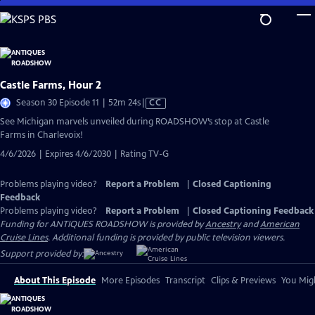
Skip
to
Main
Content
Castle Farms, Hour 2
Video
Season 30 Episode 11 | 52m 24s
|
CC
has
See Michigan marvels unveiled during ROADSHOW’s stop at Castle
Closed
Farms in Charlevoix!
Captions
4/6/2026 | Expires 4/6/2030 | Rating TV-G
Problems playing video?
Report a Problem
|
Closed Captioning
Feedback
Problems playing video?
Report a Problem
|
Closed Captioning Feedback
Funding for ANTIQUES ROADSHOW is provided by
Ancestry
and
American
Cruise Lines
. Additional funding is provided by public television viewers.
Support provided by:
About This Episode
More Episodes
Transcript
Clips & Previews
You Migh