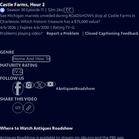
Castle Farms, Hour 2
Video
Season 30 Episode 11 | 52m 24s
|
CC
has
See Michigan marvels unveiled during ROADSHOW’s stop at Castle Farms in
Closed
Charlevoix. Which historic treasure has a $75,000 value?
Captions
4/6/2026 | Expires 4/6/2030 | Rating TV-G
Problems playing video?
Report a Problem
|
Closed Captioning Feedback
GENRE
Home And How To
MATURITY RATING
TV-G
FOLLOW US
#
AntiquesRoadshow
SHARE THIS VIDEO
Where to Watch
Antiques Roadshow
Antiques Roadshow
is available to stream on pbs.org and the PBS app.