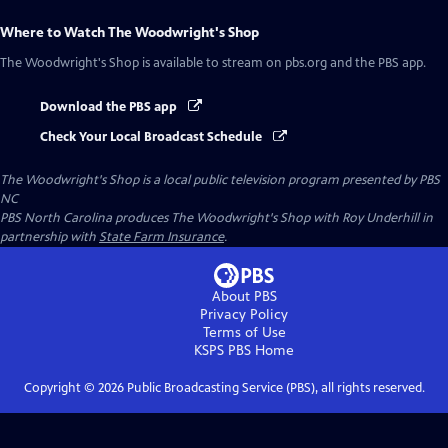
Where to Watch
The Woodwright's Shop
The Woodwright's Shop
is available to stream on pbs.org and the PBS app.
Download the PBS app
Check Your Local Broadcast Schedule
The Woodwright's Shop
is a local public television program presented by
PBS
NC
PBS North Carolina produces The Woodwright's Shop with Roy Underhill in
partnership with
State Farm Insurance
.
About PBS
Privacy Policy
Terms of Use
KSPS PBS
Home
Copyright ©
2026
Public Broadcasting Service (PBS), all rights reserved.