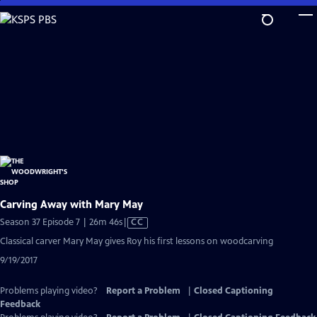
Skip
to
Main
Content
Carving Away with Mary May
Video
Season 37 Episode 7 | 26m 46s
|
CC
has
Classical carver Mary May gives Roy his first lessons on woodcarving
Closed
9/19/2017
Captions
Problems playing video?
Report a Problem
|
Closed Captioning
Feedback