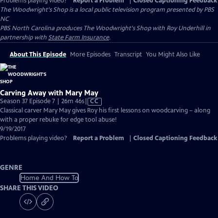
Problems playing video?
Report a Problem
|
Closed Captioning Feedback
The Woodwright's Shop
is a local public television program presented by
PBS
NC
PBS North Carolina produces The Woodwright's Shop with Roy Underhill in
partnership with
State Farm Insurance
.
About This Episode
More Episodes
Transcript
You Might Also Like
Carving Away with Mary May
Video
Season 37 Episode 7 | 26m 46s
|
CC
has
Classical carver Mary May gives Roy his first lessons on woodcarving – along
Closed
with a proper rebuke for edge tool abuse!
Captions
9/19/2017
Problems playing video?
Report a Problem
|
Closed Captioning Feedback
GENRE
Home And How To
SHARE THIS VIDEO