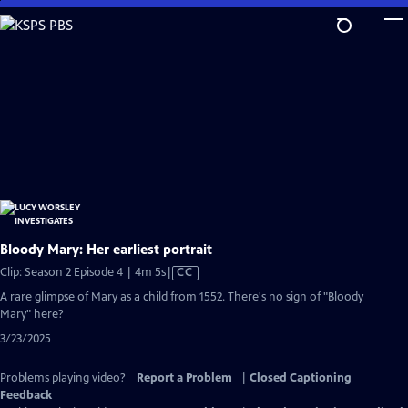
Skip
to
Main
Content
Bloody Mary: Her earliest portrait
Video
Clip: Season 2 Episode 4 | 4m 5s
|
CC
has
A rare glimpse of Mary as a child from 1552. There's no sign of "Bloody
Closed
Mary" here?
Captions
3/23/2025
Problems playing video?
Report a Problem
|
Closed Captioning
Feedback