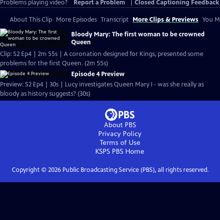
Problems playing video?
Report a Problem
|
Closed Captioning Feedback
About This Clip
More Episodes
Transcript
More Clips & Previews
You Mi
Bloody Mary: The first woman to be crowned
Queen
Clip: S2 Ep4 | 2m 55s | A coronation designed for Kings, presented some
problems for the first Queen. (2m 55s)
Episode 4 Preview
Preview: S2 Ep4 | 30s | Lucy investigates Queen Mary I - was she really as
bloody as history suggests? (30s)
About PBS
Privacy Policy
Terms of Use
KSPS PBS
Home
Copyright ©
2026
Public Broadcasting Service (PBS), all rights reserved.