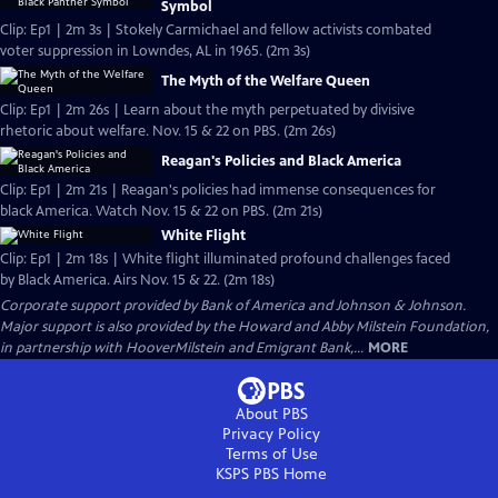
Symbol
Clip: Ep1 | 2m 3s | Stokely Carmichael and fellow activists combated
voter suppression in Lowndes, AL in 1965. (2m 3s)
The Myth of the Welfare Queen
Clip: Ep1 | 2m 26s | Learn about the myth perpetuated by divisive
rhetoric about welfare. Nov. 15 & 22 on PBS. (2m 26s)
Reagan's Policies and Black America
Clip: Ep1 | 2m 21s | Reagan's policies had immense consequences for
black America. Watch Nov. 15 & 22 on PBS. (2m 21s)
White Flight
Clip: Ep1 | 2m 18s | White flight illuminated profound challenges faced
by Black America. Airs Nov. 15 & 22. (2m 18s)
Corporate support provided by Bank of America and Johnson & Johnson.
Major support is also provided by the Howard and Abby Milstein Foundation,
in partnership with HooverMilstein and Emigrant Bank,...
MORE
About PBS
Privacy Policy
Terms of Use
KSPS PBS
Home