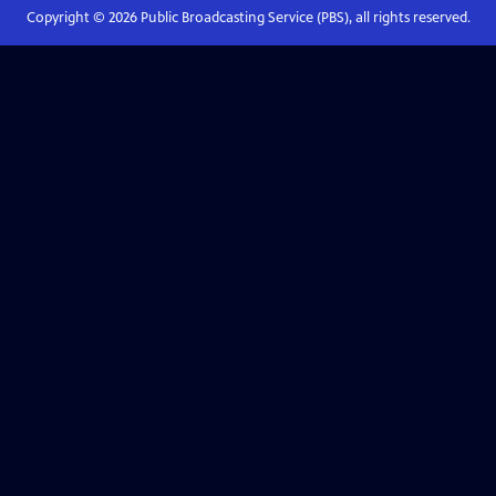
Copyright ©
2026
Public Broadcasting Service (PBS), all rights reserved.