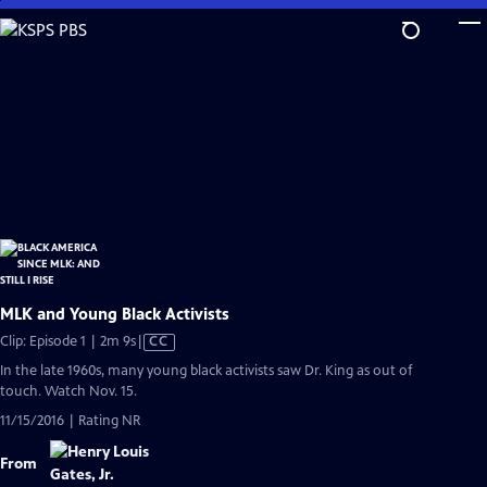
Skip
to
Main
Content
MLK and Young Black Activists
Video
Clip: Episode 1 | 2m 9s
|
CC
has
In the late 1960s, many young black activists saw Dr. King as out of
Closed
touch. Watch Nov. 15.
Captions
11/15/2016 | Rating NR
From