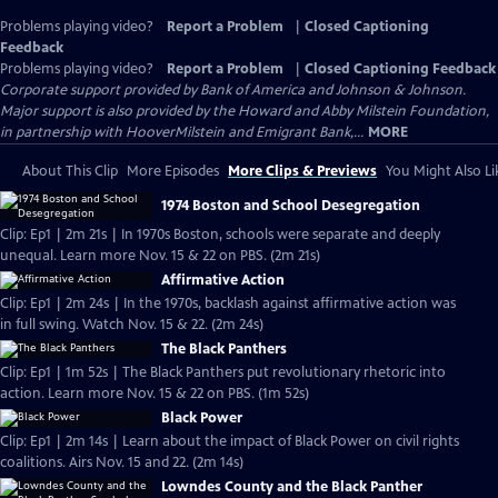
Problems playing video?
Report a Problem
|
Closed Captioning
Feedback
Problems playing video?
Report a Problem
|
Closed Captioning Feedback
Corporate support provided by Bank of America and Johnson & Johnson.
Major support is also provided by the Howard and Abby Milstein Foundation,
in partnership with HooverMilstein and Emigrant Bank,...
MORE
About This Clip
More Episodes
More Clips & Previews
You Might Also Li
1974 Boston and School Desegregation
Clip: Ep1 | 2m 21s | In 1970s Boston, schools were separate and deeply
unequal. Learn more Nov. 15 & 22 on PBS. (2m 21s)
Affirmative Action
Clip: Ep1 | 2m 24s | In the 1970s, backlash against affirmative action was
in full swing. Watch Nov. 15 & 22. (2m 24s)
The Black Panthers
Clip: Ep1 | 1m 52s | The Black Panthers put revolutionary rhetoric into
action. Learn more Nov. 15 & 22 on PBS. (1m 52s)
Black Power
Clip: Ep1 | 2m 14s | Learn about the impact of Black Power on civil rights
coalitions. Airs Nov. 15 and 22. (2m 14s)
Lowndes County and the Black Panther