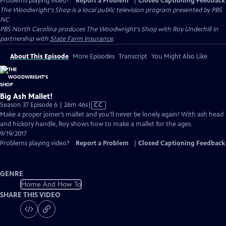
Problems playing video?
Report a Problem
|
Closed Captioning Feedback
The Woodwright's Shop
is a local public television program presented by
PBS
NC
PBS North Carolina produces The Woodwright's Shop with Roy Underhill in
partnership with
State Farm Insurance
.
About This Episode
More Episodes
Transcript
You Might Also Like
Big Ash Mallet!
Video
Season 37 Episode 6 | 26m 46s
|
CC
has
Make a proper joiner’s mallet and you’ll never be lonely again! With ash head
Closed
and hickory handle, Roy shows how to make a mallet for the ages.
Captions
9/19/2017
Problems playing video?
Report a Problem
|
Closed Captioning Feedback
GENRE
Home And How To
SHARE THIS VIDEO