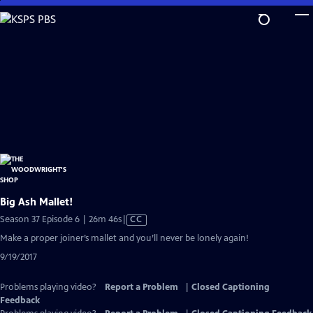
Skip
to
Main
Content
Big Ash Mallet!
Video
Season 37 Episode 6 | 26m 46s
|
CC
has
Make a proper joiner’s mallet and you’ll never be lonely again!
Closed
9/19/2017
Captions
Problems playing video?
Report a Problem
|
Closed Captioning
Feedback