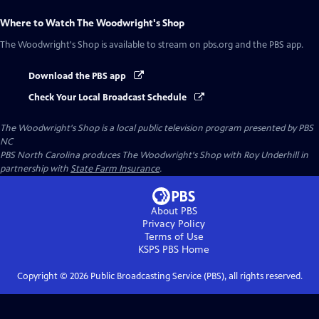
Where to Watch
The Woodwright's Shop
The Woodwright's Shop
is available to stream on pbs.org and the PBS app.
Download the PBS app
Check Your Local Broadcast Schedule
The Woodwright's Shop
is a local public television program presented by
PBS
NC
PBS North Carolina produces The Woodwright's Shop with Roy Underhill in
partnership with
State Farm Insurance
.
About PBS
Privacy Policy
Terms of Use
KSPS PBS
Home
Copyright ©
2026
Public Broadcasting Service (PBS), all rights reserved.