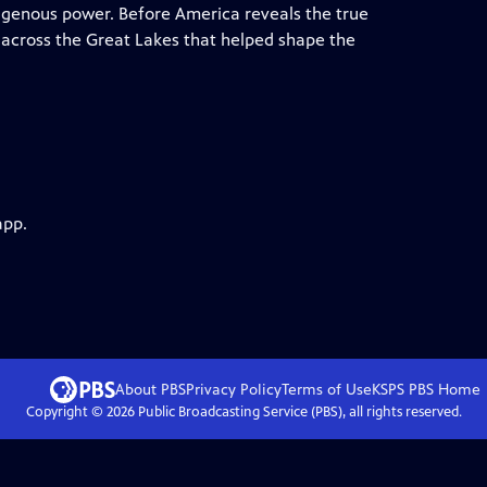
digenous power. Before America reveals the true
 across the Great Lakes that helped shape the
app.
About PBS
Privacy Policy
Terms of Use
KSPS PBS
Home
Copyright ©
2026
Public Broadcasting Service (PBS), all rights reserved.