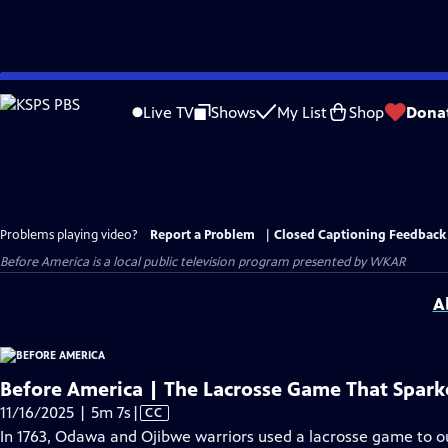
Skip
to
Live TV
Shows
My List
Shop
Dona
Main
Content
Problems playing video?
Report a Problem
|
Closed Captioning Feedback
Before America
is a local public television program presented by
WKAR
A
Before America | The Lacrosse Game That Spark
Video
11/16/2025 | 5m 7s
|
CC
has
In 1763, Odawa and Ojibwe warriors used a lacrosse game to out