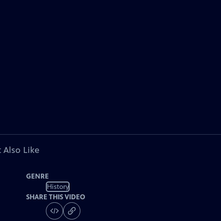
 Also Like
GENRE
History
SHARE THIS VIDEO