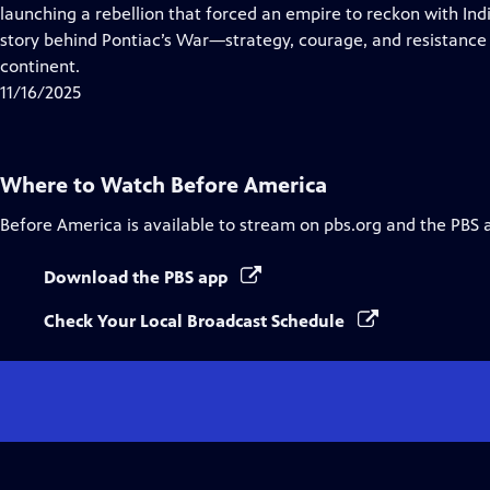
Closed
launching a rebellion that forced an empire to reckon with In
Captions
story behind Pontiac’s War—strategy, courage, and resistance
continent.
11/16/2025
Where to Watch
Before America
Before America
is available to stream on pbs.org and the PBS 
Download the PBS app
Check Your Local Broadcast Schedule