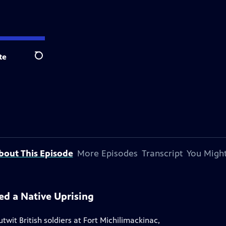
te
Search
bout This Episode
More Episodes
Transcript
You Might
ed a Native Uprising
wit British soldiers at Fort Michilimackinac,