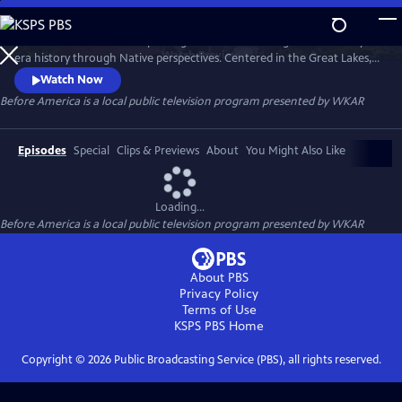
Skip
to
Before America… is a five-part digital series reframing Revolutionary-
Main
Watch
Preview
era history through Native perspectives. Centered in the Great Lakes, it
Content
explores Indigenous resistance, memory, and sovereignty—where the
Watch Now
fight for freedom truly began. Each episode uncovers hidden stories of
Before America
is a local public television program presented by
WKAR
women’s power, rebellion, and the land that still remembers. A WKAR
original.
Episodes
Special
Clips & Previews
About
You Might Also Like
Loading...
Before America
is a local public television program presented by
WKAR
About PBS
Privacy Policy
Terms of Use
KSPS PBS
Home
Copyright ©
2026
Public Broadcasting Service (PBS), all rights reserved.