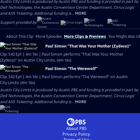
Austin City Limits is produced by Austin PBS and funding is provided in part by
Dell Technologies, the Austin Convention Center Department, Cirrus Logic
and AXS Ticketing. Additional funding is...
MORE
Support provided by:
About This Clip
More Episodes
More Clips & Previews
You Might Also Li
Paul Simon "That Was Your Mother (Zydeco)"
Clip: S42 Ep1 | 4m 16s | Paul Simon performs "That Was Your Mother
(Zydeco)" on Austin City Limits. (4m 16s)
Paul Simon "The Werewolf"
Clip: S42 Ep1 | 4m 16s | Paul Simon performs "The Werewolf" on Austin
City Limits. (4m 16s)
Austin City Limits is produced by Austin PBS and funding is provided in part by
Dell Technologies, the Austin Convention Center Department, Cirrus Logic
and AXS Ticketing. Additional funding is...
MORE
About PBS
Privacy Policy
Terms of Use