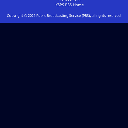
KSPS PBS
Home
Copyright ©
2026
Public Broadcasting Service (PBS), all rights reserved.