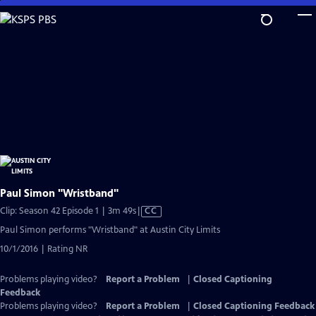
Skip
to
Main
Content
Paul Simon "Wristband"
Video
Clip: Season 42 Episode 1 | 3m 49s
|
CC
has
Paul Simon performs "Wristband" at Austin City Limits
Closed
10/1/2016 | Rating NR
Captions
Problems playing video?
Report a Problem
|
Closed Captioning
Feedback
Problems playing video?
Report a Problem
|
Closed Captioning Feedback